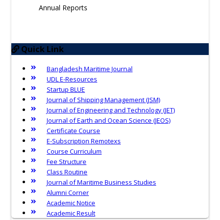
Annual Reports
Quick Link
Bangladesh Maritime Journal
UDL E-Resources
Startup BLUE
Journal of Shipping Management (JSM)
Journal of Engineering and Technology (JET)
Journal of Earth and Ocean Science (JEOS)
Certificate Course
E-Subscription Remotexs
Course Curriculum
Fee Structure
Class Routine
Journal of Maritime Business Studies
Alumni Corner
Academic Notice
Academic Result