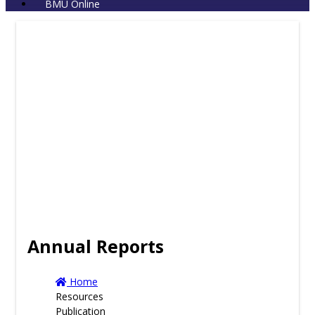
BMU Online
Annual Reports
Home
Resources
Publication