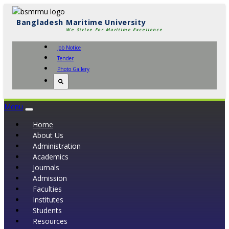
Bangladesh Maritime University
We Strive For Maritime Excellence
Job Notice
Tender
Photo Gallery
Menu
Toggle
navigation
Home
About Us
Administration
Academics
Journals
Admission
Faculties
Institutes
Students
Resources