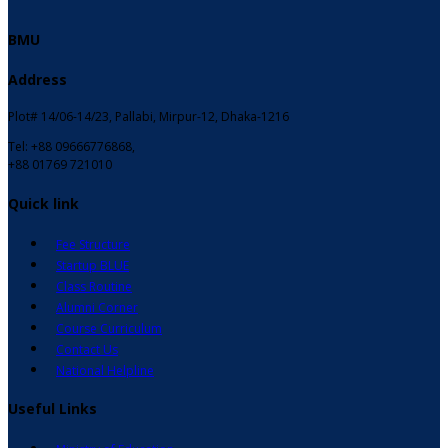
BMU
Address
Plot# 14/06-14/23, Pallabi, Mirpur-12, Dhaka-1216
Tel: +88 09666776868,
+88 01769 721010
Quick link
Fee Structure
Startup BLUE
Class Routine
Alumni Corner
Course Curriculum
Contact Us
National Helpline
Useful Links