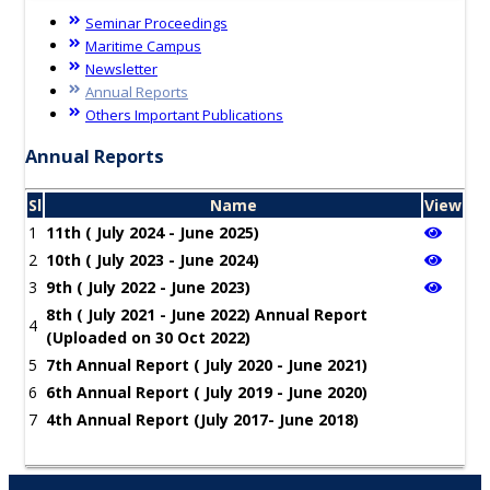
Seminar Proceedings
Maritime Campus
Newsletter
Annual Reports
Others Important Publications
Annual Reports
Sl
Name
View
1
11th ( July 2024 - June 2025)
2
10th ( July 2023 - June 2024)
3
9th ( July 2022 - June 2023)
8th ( July 2021 - June 2022) Annual Report
4
(Uploaded on 30 Oct 2022)
5
7th Annual Report ( July 2020 - June 2021)
6
6th Annual Report ( July 2019 - June 2020)
7
4th Annual Report (July 2017- June 2018)