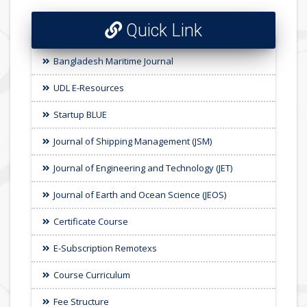
Quick Link
Bangladesh Maritime Journal
UDL E-Resources
Startup BLUE
Journal of Shipping Management (JSM)
Journal of Engineering and Technology (JET)
Journal of Earth and Ocean Science (JEOS)
Certificate Course
E-Subscription Remotexs
Course Curriculum
Fee Structure