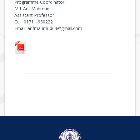
Programme Coordinator
Md. Arif Mahmud
Assistant Professor
Cell: 01711-930222
Email: arifmahmud63@gmail.com