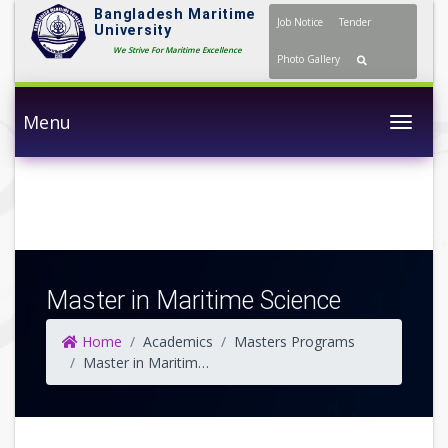
Bangladesh Maritime
Job Notice
Tender
University
We Strive For Maritime Excellence
Photo Gallery
Menu
Togg
Master in Maritime Science
Home
Academics
Masters Programs
Master in Maritime Science