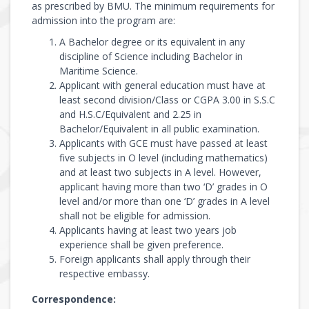
as prescribed by BMU. The minimum requirements for
admission into the program are:
A Bachelor degree or its equivalent in any
discipline of Science including Bachelor in
Maritime Science.
Applicant with general education must have at
least second division/Class or CGPA 3.00 in S.S.C
and H.S.C/Equivalent and 2.25 in
Bachelor/Equivalent in all public examination.
Applicants with GCE must have passed at least
five subjects in O level (including mathematics)
and at least two subjects in A level. However,
applicant having more than two ‘D’ grades in O
level and/or more than one ‘D’ grades in A level
shall not be eligible for admission.
Applicants having at least two years job
experience shall be given preference.
Foreign applicants shall apply through their
respective embassy.
Correspondence: