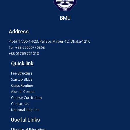
BMU
Address
Plot# 14/06-14/23, Pallabi, Mirpur-12, Dhaka-1216
Tel: +88 09666776868,
+88 01769 721010
Quick link
Fee Structure
Startup BLUE
Class Routine
Alumni Corner
Course Curriculum
Contact Us
National Helpline
Useful Links
Ministry of Education