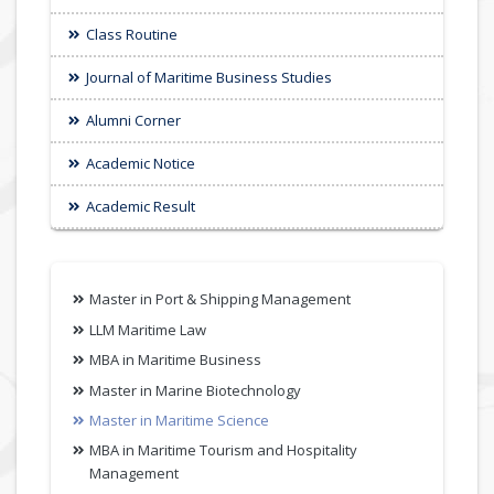
Class Routine
Journal of Maritime Business Studies
Alumni Corner
Academic Notice
Academic Result
Master in Port & Shipping Management
LLM Maritime Law
MBA in Maritime Business
Master in Marine Biotechnology
Master in Maritime Science
MBA in Maritime Tourism and Hospitality
Management