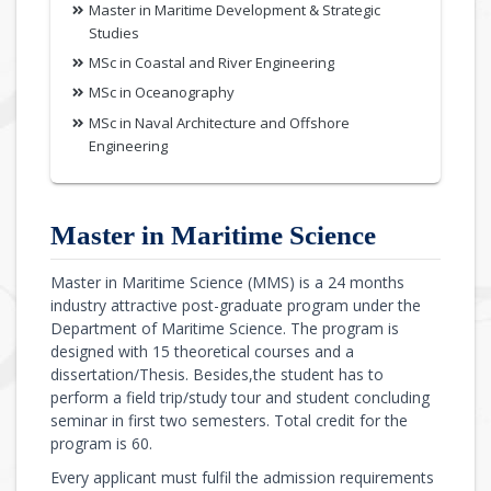
Master in Maritime Development & Strategic
Studies
MSc in Coastal and River Engineering
MSc in Oceanography
MSc in Naval Architecture and Offshore
Engineering
Master in Maritime Science
Master in Maritime Science (MMS) is a 24 months
industry attractive post-graduate program under the
Department of Maritime Science. The program is
designed with 15 theoretical courses and a
dissertation/Thesis. Besides,the student has to
perform a field trip/study tour and student concluding
seminar in first two semesters. Total credit for the
program is 60.
Every applicant must fulfil the admission requirements