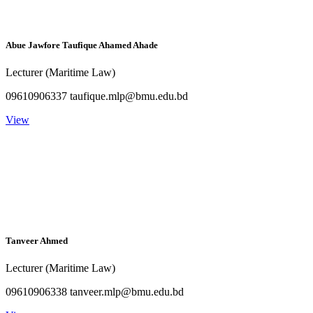
Abue Jawfore Taufique Ahamed Ahade
Lecturer (Maritime Law)
09610906337 taufique.mlp@bmu.edu.bd
View
Tanveer Ahmed
Lecturer (Maritime Law)
09610906338 tanveer.mlp@bmu.edu.bd