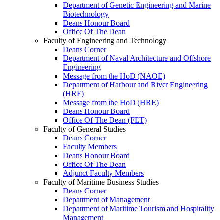
Department of Genetic Engineering and Marine
Biotechnology
Deans Honour Board
Office Of The Dean
Faculty of Engineering and Technology
Deans Corner
Department of Naval Architecture and Offshore
Engineering
Message from the HoD (NAOE)
Department of Harbour and River Engineering
(HRE)
Message from the HoD (HRE)
Deans Honour Board
Office Of The Dean (FET)
Faculty of General Studies
Deans Corner
Faculty Members
Deans Honour Board
Office Of The Dean
Adjunct Faculty Members
Faculty of Maritime Business Studies
Deans Corner
Department of Management
Department of Maritime Tourism and Hospitality
Management