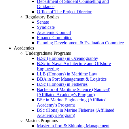
Department of Student Counselling and
Guidance
Office of The Project Director
Regulatory Bodies
Senate
Syndicate
Academic Council
Finance Committee
Planning Development & Evaluation Commitee
Academics
Undergraduate Programs
B.Sc (Honours) in Oceanography
B.Sc in Naval Architecture and Offshore
Engineering
LLB (Honours) in Maritime Law
BBA in Port Management & Logistics
B.Sc (Honours) in Fisheries
Bachelor of Maritime Science (Nautical)
(Affiliated Academy's Program)
BSc in Marine Engineering (Affiliated
Academy's Program)
BSc (Hons) in Marine Fisheries (Affiliated
Academy's Program)
Masters Programs
Master in Port & Shipping Management