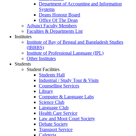
Department of Accounting and Information
Systems
Deans Honour Board
Office Of The Dean
Adjunct Faculty Members
Faculties & Departments List
Institutes
Institute of Bay of Bengal and Bangladesh Studies
(IBBBS)
Institute of Professional Language (IPL)
Other Institutes
Students
Student Facilities
Students Hall
Industrial / Study Tour & Visits
Counselling Services
Library
Computer & Language Labs
Science Club
Language Club
Health Care Service
Law and Moot Court Society
Debate Society
Transport Service
Cafeteria