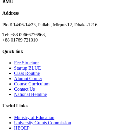
BMU
Address
Plot# 14/06-14/23, Pallabi, Mirpur-12, Dhaka-1216
Tel: +88 09666776868,
+88 01769 721010
Quick link
Fee Structure
Startup BLUE
Class Routine
Alumni Corner
Course Curriculum
Contact Us
National Helpline
Useful Links
Ministry of Education
University Grants Commission
HEQEP