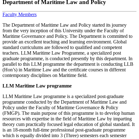
Department of Maritime Law and Policy
Faculty Members
The Department of Maritime Law and Policy started its journey
from the very inception of this University under the Faculty of
Maritime Governance and Policy. The Department is committed to
provide an excellent teaching and learning environment. Global
standard curriculums are followed to qualified and competent
teachers. LLM Maritime Law Programme, a specialized post
graduate programme, is conducted presently by this department. In
parallel to this LLM programme the department is conducting LLB
(Hon’s) in Maritime Law and the certificate courses in different
contemporary disciplines on Maritime field.
LLM Maritime Law programme
LLM Maritime Law programme is a specialized post-graduate
programme conducted by the Department of Maritime Law and
Policy under the Faculty of Maritime Governance & Policy
(FMGP). The main purpose of this programme is to develop human
resources with expertise in the field of Maritime Law by imparting
theory cum practically focused legal education of global standard. It
is an 18-month full-time professional post-graduate programme
which is equally divided into 3 (Three) semesters each semester