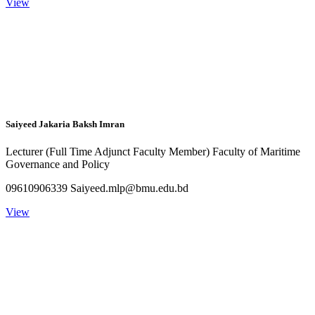
View
Saiyeed Jakaria Baksh Imran
Lecturer (Full Time Adjunct Faculty Member) Faculty of Maritime
Governance and Policy
09610906339 Saiyeed.mlp@bmu.edu.bd
View