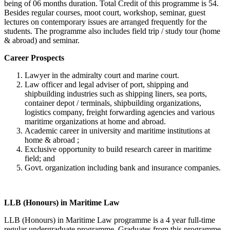
being of 06 months duration. Total Credit of this programme is 54.
Besides regular courses, moot court, workshop, seminar, guest
lectures on contemporary issues are arranged frequently for the
students. The programme also includes field trip / study tour (home
& abroad) and seminar.
Career Prospects
Lawyer in the admiralty court and marine court.
Law officer and legal adviser of port, shipping and
shipbuilding industries such as shipping liners, sea ports,
container depot / terminals, shipbuilding organizations,
logistics company, freight forwarding agencies and various
maritime organizations at home and abroad.
Academic career in university and maritime institutions at
home & abroad ;
Exclusive opportunity to build research career in maritime
field; and
Govt. organization including bank and insurance companies.
LLB (Honours) in Maritime Law
LLB (Honours) in Maritime Law programme is a 4 year full-time
regular undergraduate programme. Graduates from this programme