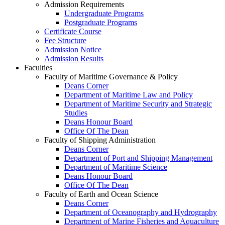
Admission Requirements
Undergraduate Programs
Postgraduate Programs
Certificate Course
Fee Structure
Admission Notice
Admission Results
Faculties
Faculty of Maritime Governance & Policy
Deans Corner
Department of Maritime Law and Policy
Department of Maritime Security and Strategic
Studies
Deans Honour Board
Office Of The Dean
Faculty of Shipping Administration
Deans Corner
Department of Port and Shipping Management
Department of Maritime Science
Deans Honour Board
Office Of The Dean
Faculty of Earth and Ocean Science
Deans Corner
Department of Oceanography and Hydrography
Department of Marine Fisheries and Aquaculture