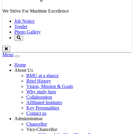
We Strive For Maritime Excellence
Job Notice
Tender
Photo Gallery
Menu
Toggle
navigation
Home
About Us
BMU at a glance
Brief History
Vision, Mission & Goals
Why study here
Collaboration
Affiliated Institutes
Key Personalities
Contact us
Administration
Chancellor
Vice-Chancellor