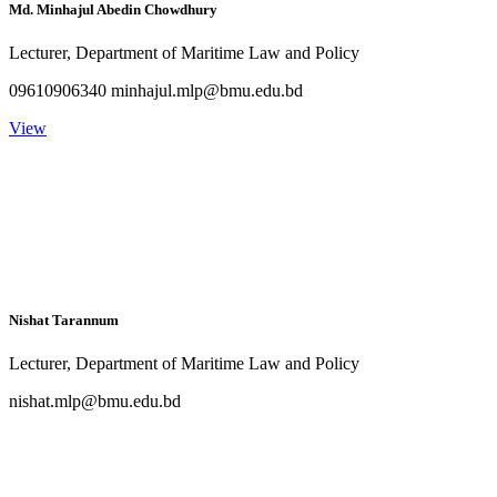
Md. Minhajul Abedin Chowdhury
Lecturer, Department of Maritime Law and Policy
09610906340 minhajul.mlp@bmu.edu.bd
View
Nishat Tarannum
Lecturer, Department of Maritime Law and Policy
nishat.mlp@bmu.edu.bd