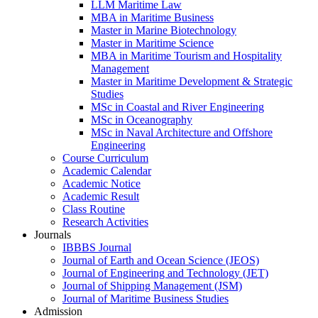
LLM Maritime Law
MBA in Maritime Business
Master in Marine Biotechnology
Master in Maritime Science
MBA in Maritime Tourism and Hospitality
Management
Master in Maritime Development & Strategic
Studies
MSc in Coastal and River Engineering
MSc in Oceanography
MSc in Naval Architecture and Offshore
Engineering
Course Curriculum
Academic Calendar
Academic Notice
Academic Result
Class Routine
Research Activities
Journals
IBBBS Journal
Journal of Earth and Ocean Science (JEOS)
Journal of Engineering and Technology (JET)
Journal of Shipping Management (JSM)
Journal of Maritime Business Studies
Admission