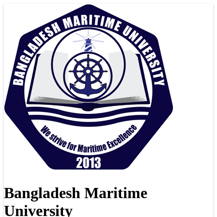
Bangladesh Maritime
University