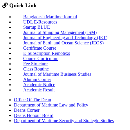
Quick Link
Bangladesh Maritime Journal
UDL E-Resources
Startup BLUE
Journal of Shipping Management (JSM)
Journal of Engineering and Technology (JET)
Journal of Earth and Ocean Science (JEOS)
Certificate Course
E-Subscription Remotexs
Course Curriculum
Fee Structure
Class Routine
Journal of Maritime Business Studies
Alumni Corner
Academic Notice
Academic Result
Office Of The Dean
Department of Maritime Law and Policy
Deans Corner
Deans Honour Board
Department of Maritime Security and Strategic Studies