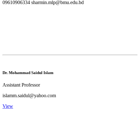
09610906334 sharmin.mlp@bmu.edu.bd
Dr. Mohammad Saidul Islam
Assistant Professor
islamm.saidul@yahoo.com
View