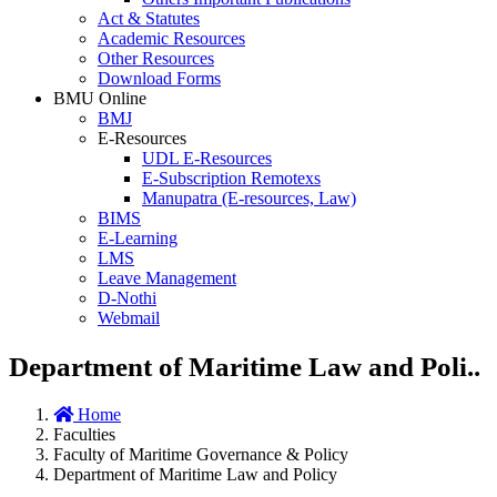
Act & Statutes
Academic Resources
Other Resources
Download Forms
BMU Online
BMJ
E-Resources
UDL E-Resources
E-Subscription Remotexs
Manupatra (E-resources, Law)
BIMS
E-Learning
LMS
Leave Management
D-Nothi
Webmail
Department of Maritime Law and Poli..
Home
Faculties
Faculty of Maritime Governance & Policy
Department of Maritime Law and Policy