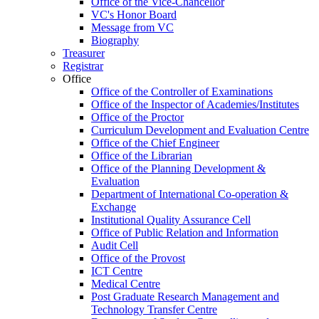
Office of the Vice-Chancellor
VC's Honor Board
Message from VC
Biography
Treasurer
Registrar
Office
Office of the Controller of Examinations
Office of the Inspector of Academies/Institutes
Office of the Proctor
Curriculum Development and Evaluation Centre
Office of the Chief Engineer
Office of the Librarian
Office of the Planning Development &
Evaluation
Department of International Co-operation &
Exchange
Institutional Quality Assurance Cell
Office of Public Relation and Information
Audit Cell
Office of the Provost
ICT Centre
Medical Centre
Post Graduate Research Management and
Technology Transfer Centre