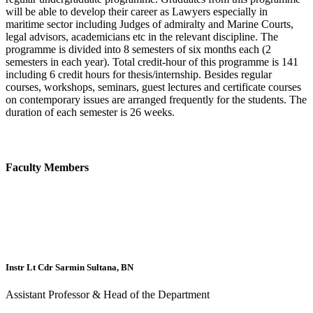
will be able to develop their career as Lawyers especially in
maritime sector including Judges of admiralty and Marine Courts,
legal advisors, academicians etc in the relevant discipline. The
programme is divided into 8 semesters of six months each (2
semesters in each year). Total credit-hour of this programme is 141
including 6 credit hours for thesis/internship. Besides regular
courses, workshops, seminars, guest lectures and certificate courses
on contemporary issues are arranged frequently for the students. The
duration of each semester is 26 weeks.
Faculty Members
Instr Lt Cdr Sarmin Sultana, BN
Assistant Professor & Head of the Department