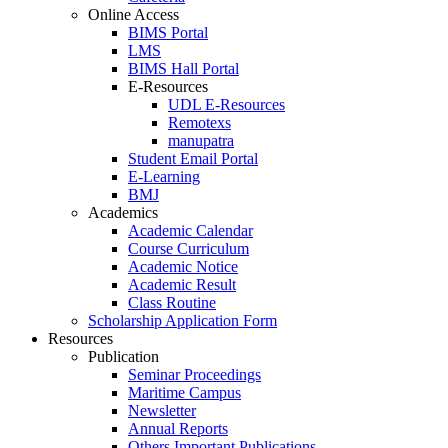
Online Access
BIMS Portal
LMS
BIMS Hall Portal
E-Resources
UDL E-Resources
Remotexs
manupatra
Student Email Portal
E-Learning
BMJ
Academics
Academic Calendar
Course Curriculum
Academic Notice
Academic Result
Class Routine
Scholarship Application Form
Resources
Publication
Seminar Proceedings
Maritime Campus
Newsletter
Annual Reports
Others Important Publications