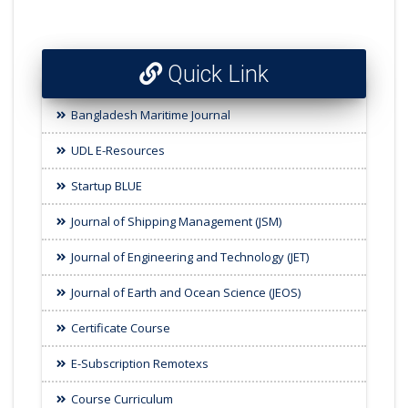
Quick Link
Bangladesh Maritime Journal
UDL E-Resources
Startup BLUE
Journal of Shipping Management (JSM)
Journal of Engineering and Technology (JET)
Journal of Earth and Ocean Science (JEOS)
Certificate Course
E-Subscription Remotexs
Course Curriculum