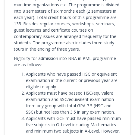
maritime organizations etc. The programme is divided
into 8 semesters of six months each (2 semesters in
each year). Total credit hours of this programme are
135. Besides regular courses, workshops, seminars,
guest lectures and certificate courses on
contemporary issues are arranged frequently for the
students. The programme also includes three study
tours in the ending of three years.
Eligibility for admission into BBA in PML programme
are as follows:
Applicants who have passed HSC or equivalent
examination in the current or previous year are
eligible to apply.
Applicants must have passed HSC/equivalent
examination and SSC/equivalent examination
from any group with total GPA 7.5 (HSC and
SSC) but not less than 3.5 in any examination.
Applicants with GCE must have passed minimum
five subjects in O-Level including Mathematics
and minimum two subjects in A-Level. However,