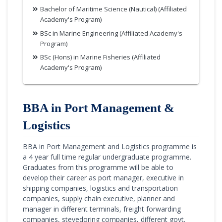
Bachelor of Maritime Science (Nautical) (Affiliated
Academy's Program)
BSc in Marine Engineering (Affiliated Academy's
Program)
BSc (Hons) in Marine Fisheries (Affiliated
Academy's Program)
BBA in Port Management &
Logistics
BBA in Port Management and Logistics programme is
a 4 year full time regular undergraduate programme.
Graduates from this programme will be able to
develop their career as port manager, executive in
shipping companies, logistics and transportation
companies, supply chain executive, planner and
manager in different terminals, freight forwarding
companies, stevedoring companies, different govt.