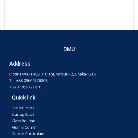
BMU
Address
Plot# 14/06-14/23, Pallabi, Mirpur-12, Dhaka-1216
Tel: +88 09666776868,
+88 01769 721010
Quick link
Fee Structure
Startup BLUE
Class Routine
Alumni Corner
Course Curriculum