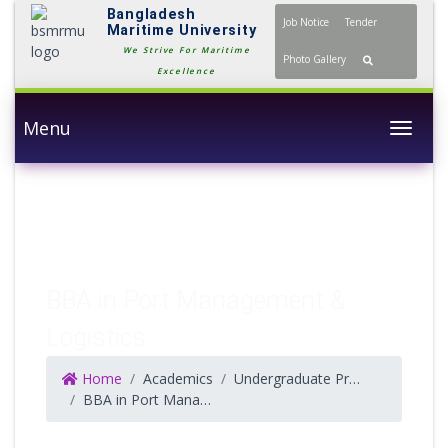
Bangladesh
Job Notice
Tender
Maritime University
We Strive For Maritime
Photo Gallery
Excellence
Menu
Togg
BBA in Port Management &
Logistics
Home
Academics
Undergraduate Programs
BBA in Port Management & Logistics