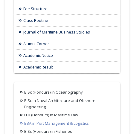
Fee Structure
Class Routine
Journal of Maritime Business Studies
Alumni Corner
Academic Notice
Academic Result
B.Sc (Honours) in Oceanography
B.Sc in Naval Architecture and Offshore
Engineering
LLB (Honours) in Maritime Law
BBA in Port Management & Logistics
B.Sc (Honours) in Fisheries