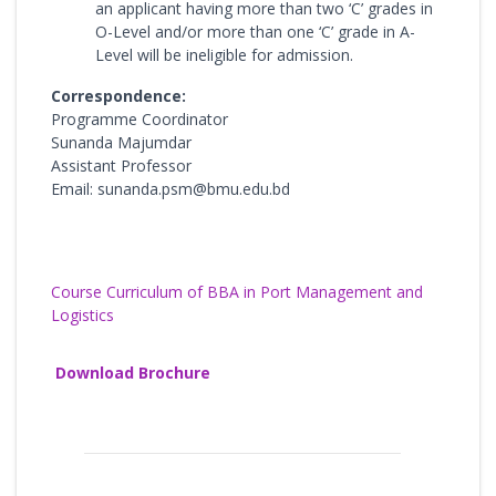
an applicant having more than two ‘C’ grades in
O-Level and/or more than one ‘C’ grade in A-
Level will be ineligible for admission.
Correspondence:
Programme Coordinator
Sunanda Majumdar
Assistant Professor
Email: sunanda.psm@bmu.edu.bd
Course Curriculum of BBA in Port Management and
Logistics
Download Brochure