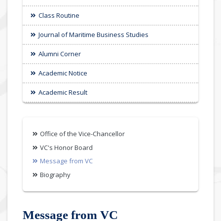
Class Routine
Journal of Maritime Business Studies
Alumni Corner
Academic Notice
Academic Result
Office of the Vice-Chancellor
VC's Honor Board
Message from VC
Biography
Message from VC