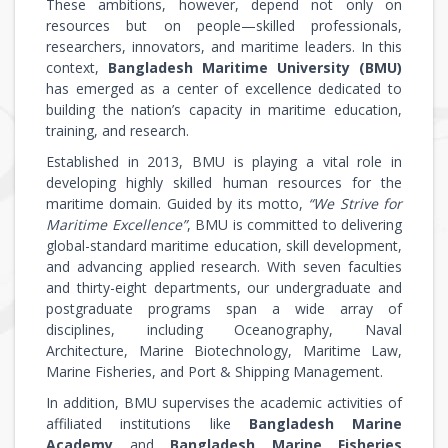
These ambitions, however, depend not only on
resources but on people—skilled professionals,
researchers, innovators, and maritime leaders. In this
context,
Bangladesh Maritime University (BMU)
has emerged as a center of excellence dedicated to
building the nation’s capacity in maritime education,
training, and research.
Established in 2013, BMU is playing a vital role in
developing highly skilled human resources for the
maritime domain. Guided by its motto,
“We Strive for
Maritime Excellence”
, BMU is committed to delivering
global-standard maritime education, skill development,
and advancing applied research. With seven faculties
and thirty-eight departments, our undergraduate and
postgraduate programs span a wide array of
disciplines, including Oceanography, Naval
Architecture, Marine Biotechnology, Maritime Law,
Marine Fisheries, and Port & Shipping Management.
In addition, BMU supervises the academic activities of
affiliated institutions like
Bangladesh Marine
Academy
and
Bangladesh Marine Fisheries