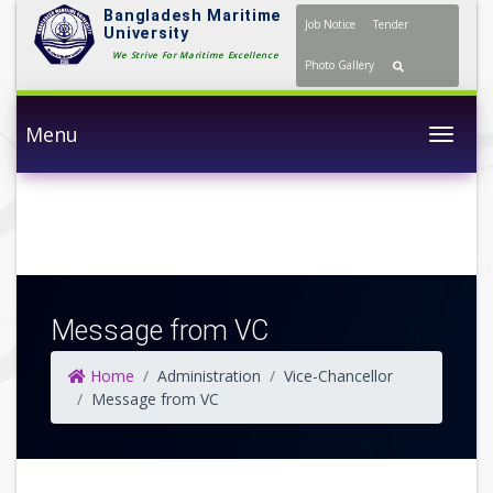
Bangladesh Maritime
Job Notice
Tender
University
We Strive For Maritime
Photo Gallery
Excellence
Menu
Togg
Message from VC
Home
Administration
Vice-Chancellor
Message from VC