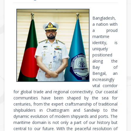
Bangladesh,
a nation with
a proud
maritime
identity, is
uniquely
positioned
along the
Bay of
Bengal, an
increasingly
vital corridor
for global trade and regional connectivity. Our coastal
communities have been shaped by the sea for
centuries, from the expert craftsmanship of traditional
shipbuilders in Chattogram and Sandwip to the
dynamic evolution of modern shipyards and ports. The
maritime domain is not only a part of our history but
central to our future. With the peaceful resolution of