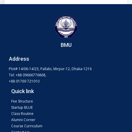
BMU
Address
Plot# 14/06-14/23, Pallabi, Mirpur-12, Dhaka-1216
Tel: +88 09666776868,
+88 01769 721010
Quick link
Fee Structure
Startup BLUE
Class Routine
Alumni Corner
Course Curriculum