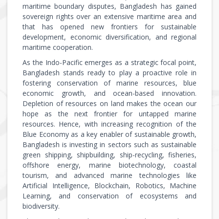
maritime boundary disputes, Bangladesh has gained
sovereign rights over an extensive maritime area and
that has opened new frontiers for sustainable
development, economic diversification, and regional
maritime cooperation.
As the Indo-Pacific emerges as a strategic focal point,
Bangladesh stands ready to play a proactive role in
fostering conservation of marine resources, blue
economic growth, and ocean-based innovation.
Depletion of resources on land makes the ocean our
hope as the next frontier for untapped marine
resources. Hence, with increasing recognition of the
Blue Economy as a key enabler of sustainable growth,
Bangladesh is investing in sectors such as sustainable
green shipping, shipbuilding, ship-recycling, fisheries,
offshore energy, marine biotechnology, coastal
tourism, and advanced marine technologies like
Artificial Intelligence, Blockchain, Robotics, Machine
Learning, and conservation of ecosystems and
biodiversity.