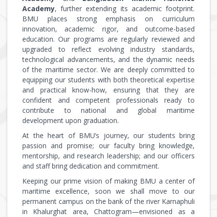
Academy
, further extending its academic footprint.
BMU places strong emphasis on curriculum
innovation, academic rigor, and outcome-based
education. Our programs are regularly reviewed and
upgraded to reflect evolving industry standards,
technological advancements, and the dynamic needs
of the maritime sector. We are deeply committed to
equipping our students with both theoretical expertise
and practical know-how, ensuring that they are
confident and competent professionals ready to
contribute to national and global maritime
development upon graduation.
At the heart of BMU’s journey, our students bring
passion and promise; our faculty bring knowledge,
mentorship, and research leadership; and our officers
and staff bring dedication and commitment.
Keeping our prime vision of making BMU a center of
maritime excellence, soon we shall move to our
permanent campus on the bank of the river Karnaphuli
in Khalurghat area, Chattogram—envisioned as a