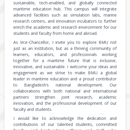
sustainable, tech-enabled, and globally connected
maritime education hub. This campus will integrate
advanced facilities such as simulation labs, marine
research centers, and innovation incubators to further
enrich the academic and research environment for our
students and faculty from home and abroad.
As Vice-Chancellor, I invite you to explore BMU not
just as an institution, but as a thriving community of
learners, educators, and professionals working
together for a maritime future that is inclusive,
innovative, and sustainable. I welcome your ideas and
engagement as we strive to make BMU a global
leader in maritime education and a proud contributor
to Bangladesh’s national development. Our
collaborations with both national and international
partners strengthen joint research, academic
innovation, and the professional development of our
faculty and students.
I would like to acknowledge the dedication and
contributions of our talented students, committed