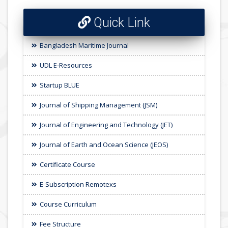
Quick Link
Bangladesh Maritime Journal
UDL E-Resources
Startup BLUE
Journal of Shipping Management (JSM)
Journal of Engineering and Technology (JET)
Journal of Earth and Ocean Science (JEOS)
Certificate Course
E-Subscription Remotexs
Course Curriculum
Fee Structure