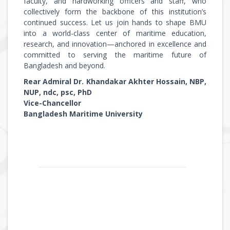
faculty, and hardworking officers and staff, who
collectively form the backbone of this institution’s
continued success. Let us join hands to shape BMU
into a world-class center of maritime education,
research, and innovation—anchored in excellence and
committed to serving the maritime future of
Bangladesh and beyond.
Rear Admiral Dr. Khandakar Akhter Hossain, NBP,
NUP, ndc, psc, PhD
Vice-Chancellor
Bangladesh Maritime University