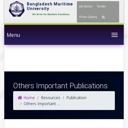
Bangladesh Maritime
Job Notice
Tender
University
We Strive For Maritime Excellence
Photo Gallery
Menu
Togg
Others Important Publications
Home
Resources
Publication
Others Important Publications