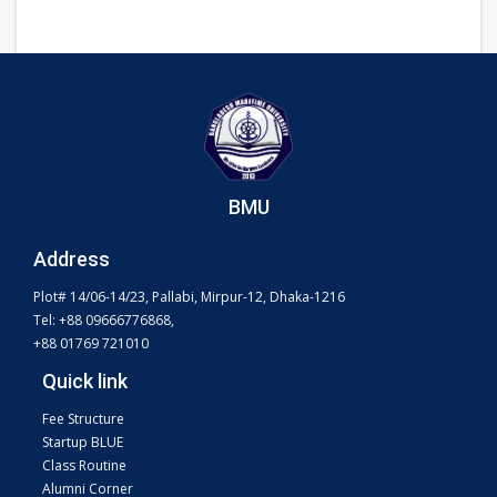
BMU
Address
Plot# 14/06-14/23, Pallabi, Mirpur-12, Dhaka-1216
Tel: +88 09666776868,
+88 01769 721010
Quick link
Fee Structure
Startup BLUE
Class Routine
Alumni Corner