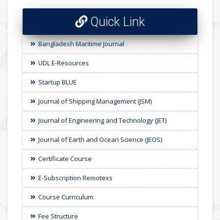
Quick Link
Bangladesh Maritime Journal
UDL E-Resources
Startup BLUE
Journal of Shipping Management (JSM)
Journal of Engineering and Technology (JET)
Journal of Earth and Ocean Science (JEOS)
Certificate Course
E-Subscription Remotexs
Course Curriculum
Fee Structure