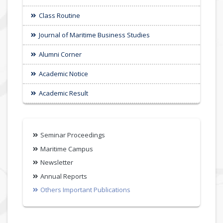
Class Routine
Journal of Maritime Business Studies
Alumni Corner
Academic Notice
Academic Result
Seminar Proceedings
Maritime Campus
Newsletter
Annual Reports
Others Important Publications