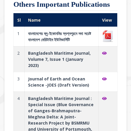
Others Important Publications
Sl
Name
View
1
বাংলাদেশের ব্লু-ইকোনমির স্বপ্নপূরনে সদা সচেষ্ট
বাংলাদেশ মেরিটাইম ইউনিভার্সিটি
2
Bangladesh Maritime Journal,
Volume 7, Issue 1 (January
2023)
3
Journal of Earth and Ocean
Science -JOES (Draft Version)
4
Bangladesh Maritime Journal :
Special Issue (Blue Governance
of Ganges-Brahmaputra-
Meghna Delta: A Joint-
Research Project by BSMRMU
and University of Portsmouth,