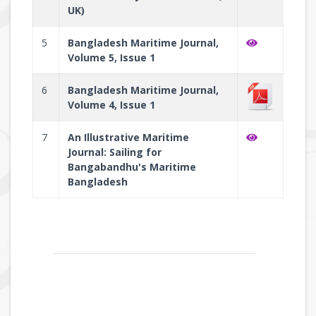
UK)
5
Bangladesh Maritime Journal,
Volume 5, Issue 1
6
Bangladesh Maritime Journal,
Volume 4, Issue 1
7
An Illustrative Maritime
Journal: Sailing for
Bangabandhu's Maritime
Bangladesh