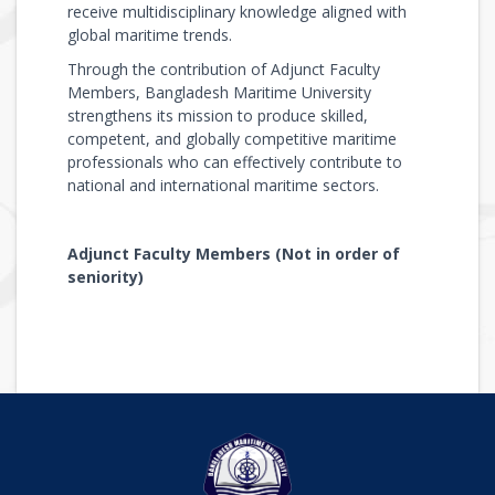
receive multidisciplinary knowledge aligned with
global maritime trends.
Through the contribution of Adjunct Faculty
Members, Bangladesh Maritime University
strengthens its mission to produce skilled,
competent, and globally competitive maritime
professionals who can effectively contribute to
national and international maritime sectors.
Adjunct Faculty Members (Not in order of
seniority)