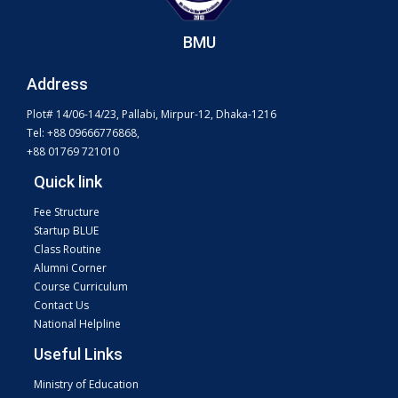
BMU
Address
Plot# 14/06-14/23, Pallabi, Mirpur-12, Dhaka-1216
Tel: +88 09666776868,
+88 01769 721010
Quick link
Fee Structure
Startup BLUE
Class Routine
Alumni Corner
Course Curriculum
Contact Us
National Helpline
Useful Links
Ministry of Education