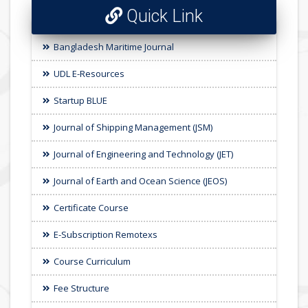
Quick Link
Bangladesh Maritime Journal
UDL E-Resources
Startup BLUE
Journal of Shipping Management (JSM)
Journal of Engineering and Technology (JET)
Journal of Earth and Ocean Science (JEOS)
Certificate Course
E-Subscription Remotexs
Course Curriculum
Fee Structure