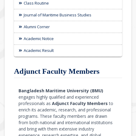
Class Routine
Journal of Maritime Business Studies
Alumni Corner
Academic Notice
Academic Result
Adjunct Faculty Members
Bangladesh Maritime University (BMU)
engages highly qualified and experienced
professionals as
Adjunct Faculty Members
to
enrich its academic, research, and professional
programs. These faculty members are drawn
from both national and international institutions
and bring with them extensive industry
experience, research expertise, and global