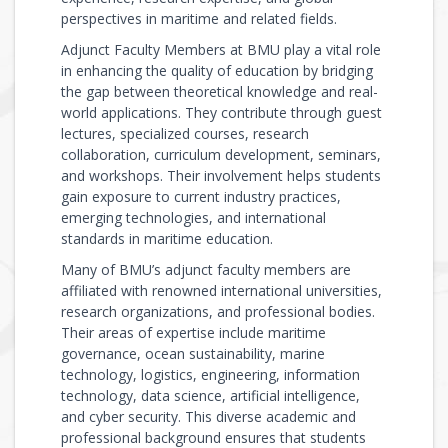
perspectives in maritime and related fields.
Adjunct Faculty Members at BMU play a vital role
in enhancing the quality of education by bridging
the gap between theoretical knowledge and real-
world applications. They contribute through guest
lectures, specialized courses, research
collaboration, curriculum development, seminars,
and workshops. Their involvement helps students
gain exposure to current industry practices,
emerging technologies, and international
standards in maritime education.
Many of BMU’s adjunct faculty members are
affiliated with renowned international universities,
research organizations, and professional bodies.
Their areas of expertise include maritime
governance, ocean sustainability, marine
technology, logistics, engineering, information
technology, data science, artificial intelligence,
and cyber security. This diverse academic and
professional background ensures that students