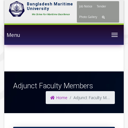
Bangladesh Maritime
Job Notice
Tender
University
We Strive For Maritime Excellence
Photo Gallery
Menu
Togg
Adjunct Faculty Members
Home
Adjunct Faculty Members