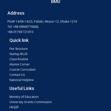
BMU
Address
Plot# 14/06-14/23, Pallabi, Mirpur-12, Dhaka-1216
Tel: +88 09666776868,
+88 01769 721010
Quick link
Fee Structure
Startup BLUE
Class Routine
Alumni Corner
Course Curriculum
Contact Us
National Helpline
Useful Links
Ministry of Education
University Grants Commission
HEQEP