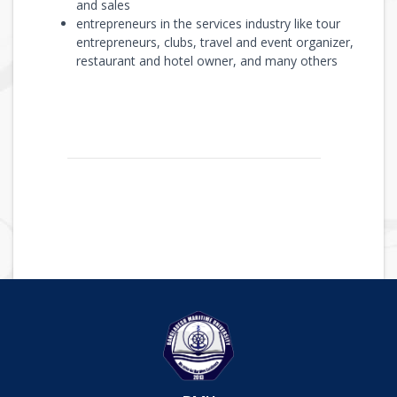
and sales
entrepreneurs in the services industry like tour
entrepreneurs, clubs, travel and event organizer,
restaurant and hotel owner, and many others