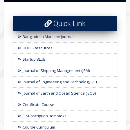
Quick Link
Bangladesh Maritime Journal
UDL E-Resources
Startup BLUE
Journal of Shipping Management (JSM)
Journal of Engineering and Technology (JET)
Journal of Earth and Ocean Science (JEOS)
Certificate Course
E-Subscription Remotexs
Course Curriculum