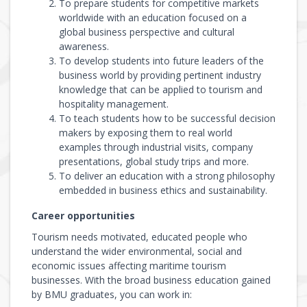
To prepare students for competitive markets
worldwide with an education focused on a
global business perspective and cultural
awareness.
To develop students into future leaders of the
business world by providing pertinent industry
knowledge that can be applied to tourism and
hospitality management.
To teach students how to be successful decision
makers by exposing them to real world
examples through industrial visits, company
presentations, global study trips and more.
To deliver an education with a strong philosophy
embedded in business ethics and sustainability.
Career opportunities
Tourism needs motivated, educated people who
understand the wider environmental, social and
economic issues affecting maritime tourism
businesses. With the broad business education gained
by BMU graduates, you can work in: