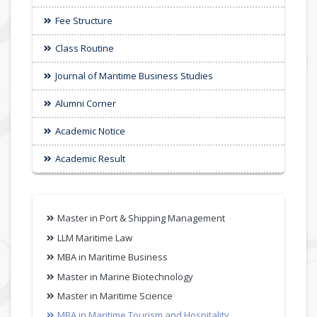
Fee Structure
Class Routine
Journal of Maritime Business Studies
Alumni Corner
Academic Notice
Academic Result
Master in Port & Shipping Management
LLM Maritime Law
MBA in Maritime Business
Master in Marine Biotechnology
Master in Maritime Science
MBA in Maritime Tourism and Hospitality