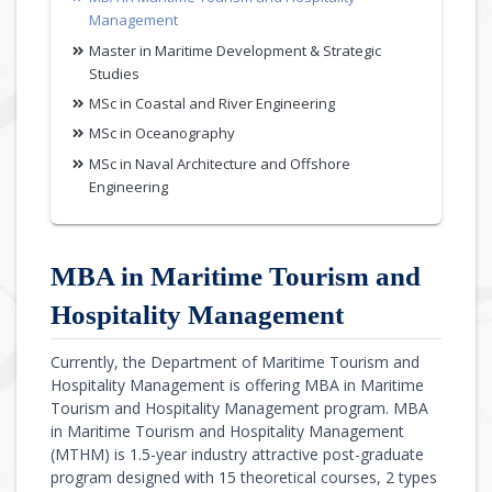
Management
Master in Maritime Development & Strategic
Studies
MSc in Coastal and River Engineering
MSc in Oceanography
MSc in Naval Architecture and Offshore
Engineering
MBA in Maritime Tourism and
Hospitality Management
Currently, the Department of Maritime Tourism and
Hospitality Management is offering MBA in Maritime
Tourism and Hospitality Management program. MBA
in Maritime Tourism and Hospitality Management
(MTHM) is 1.5-year industry attractive post-graduate
program designed with 15 theoretical courses, 2 types