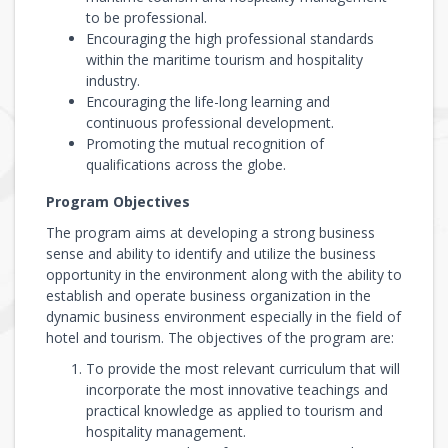
to be professional.
Encouraging the high professional standards
within the maritime tourism and hospitality
industry.
Encouraging the life-long learning and
continuous professional development.
Promoting the mutual recognition of
qualifications across the globe.
Program Objectives
The program aims at developing a strong business
sense and ability to identify and utilize the business
opportunity in the environment along with the ability to
establish and operate business organization in the
dynamic business environment especially in the field of
hotel and tourism. The objectives of the program are:
To provide the most relevant curriculum that will
incorporate the most innovative teachings and
practical knowledge as applied to tourism and
hospitality management.