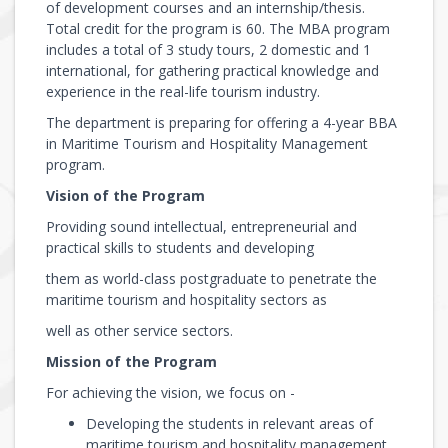
of development courses and an internship/thesis.
Total credit for the program is 60. The MBA program
includes a total of 3 study tours, 2 domestic and 1
international, for gathering practical knowledge and
experience in the real-life tourism industry.
The department is preparing for offering a 4-year BBA
in Maritime Tourism and Hospitality Management
program.
Vision of the Program
Providing sound intellectual, entrepreneurial and
practical skills to students and developing
them as world-class postgraduate to penetrate the
maritime tourism and hospitality sectors as
well as other service sectors.
Mission of the Program
For achieving the vision, we focus on -
Developing the students in relevant areas of
maritime tourism and hospitality management