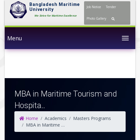
Bangladesh Maritime
Job Notice
Tender
University
We Strive For Maritime Excellence
Photo Gallery
Menu
Togg
MBA in Maritime Tourism and
Hospita..
Home
Academics
Masters Programs
MBA in Maritime Tourism and Hospitality Management