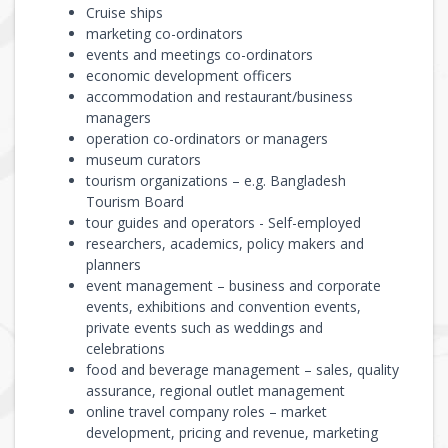
Cruise ships
marketing co-ordinators
events and meetings co-ordinators
economic development officers
accommodation and restaurant/business
managers
operation co-ordinators or managers
museum curators
tourism organizations – e.g. Bangladesh
Tourism Board
tour guides and operators - Self-employed
researchers, academics, policy makers and
planners
event management – business and corporate
events, exhibitions and convention events,
private events such as weddings and
celebrations
food and beverage management – sales, quality
assurance, regional outlet management
online travel company roles – market
development, pricing and revenue, marketing