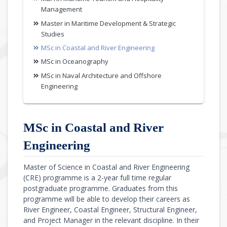
Management
Master in Maritime Development & Strategic
Studies
MSc in Coastal and River Engineering
MSc in Oceanography
MSc in Naval Architecture and Offshore
Engineering
MSc in Coastal and River
Engineering
Master of Science in Coastal and River Engineering
(CRE) programme is a 2-year full time regular
postgraduate programme. Graduates from this
programme will be able to develop their careers as
River Engineer, Coastal Engineer, Structural Engineer,
and Project Manager in the relevant discipline. In their