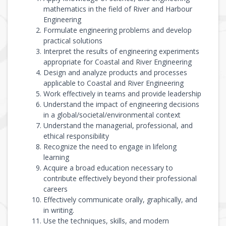
mathematics in the field of River and Harbour
Engineering
Formulate engineering problems and develop
practical solutions
Interpret the results of engineering experiments
appropriate for Coastal and River Engineering
Design and analyze products and processes
applicable to Coastal and River Engineering
Work effectively in teams and provide leadership
Understand the impact of engineering decisions
in a global/societal/environmental context
Understand the managerial, professional, and
ethical responsibility
Recognize the need to engage in lifelong
learning
Acquire a broad education necessary to
contribute effectively beyond their professional
careers
Effectively communicate orally, graphically, and
in writing.
Use the techniques, skills, and modern