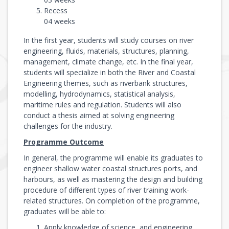
Recess
04 weeks
In the first year, students will study courses on river
engineering, fluids, materials, structures, planning,
management, climate change, etc. In the final year,
students will specialize in both the River and Coastal
Engineering themes, such as riverbank structures,
modelling, hydrodynamics, statistical analysis,
maritime rules and regulation. Students will also
conduct a thesis aimed at solving engineering
challenges for the industry.
Programme Outcome
In general, the programme will enable its graduates to
engineer shallow water coastal structures ports, and
harbours, as well as mastering the design and building
procedure of different types of river training work-
related structures. On completion of the programme,
graduates will be able to:
Apply knowledge of science, and engineering