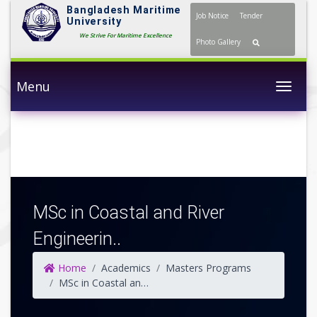
Bangladesh Maritime
Job Notice
Tender
University
We Strive For Maritime Excellence
Photo Gallery
Menu
Togg
MSc in Coastal and River
Engineerin..
Home
Academics
Masters Programs
MSc in Coastal and River Engineering