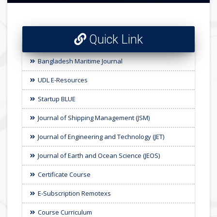
Quick Link
Bangladesh Maritime Journal
UDL E-Resources
Startup BLUE
Journal of Shipping Management (JSM)
Journal of Engineering and Technology (JET)
Journal of Earth and Ocean Science (JEOS)
Certificate Course
E-Subscription Remotexs
Course Curriculum