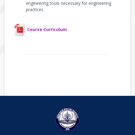
engineering tools necessary for engineering
practices
Course Curriculum