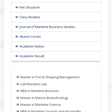
Fee Structure
Class Routine
Journal of Maritime Business Studies
Alumni Corner
Academic Notice
Academic Result
Master in Port & Shipping Management
LLM Maritime Law
MBA in Maritime Business
Master in Marine Biotechnology
Master in Maritime Science
MBA in Maritime Tourism and Hospitality