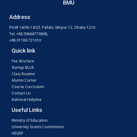
BMU
Address
Plot# 14/06-14/23, Pallabi, Mirpur-12, Dhaka-1216
Tel: +88 09666776868,
+88 01769 721010
Quick link
Fee Structure
Startup BLUE
Class Routine
Alumni Corner
Course Curriculum
Contact Us
National Helpline
Useful Links
Ministry of Education
University Grants Commission
HEQEP