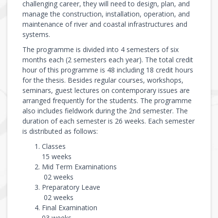
challenging career, they will need to design, plan, and
manage the construction, installation, operation, and
maintenance of river and coastal infrastructures and
systems.
The programme is divided into 4 semesters of six
months each (2 semesters each year). The total credit
hour of this programme is 48 including 18 credit hours
for the thesis. Besides regular courses, workshops,
seminars, guest lectures on contemporary issues are
arranged frequently for the students. The programme
also includes fieldwork during the 2nd semester. The
duration of each semester is 26 weeks. Each semester
is distributed as follows:
Classes
15 weeks
Mid Term Examinations
02 weeks
Preparatory Leave
02 weeks
Final Examination
03 weeks