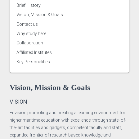
Brief History
Vision, Mission & Goals
Contact us
Why study here
Collaboration
Affiliated Institutes
Key Personalities
 of Examinations
Vision, Mission & Goals
of Academies/Institutes
VISION
Envision promoting and creating a learning environment for
higher maritime education with excellence, through state- of-
the- art facilities and gadgets, competent faculty and staff,
 and Evaluation Centre
expanded frontier of research based knowledge and