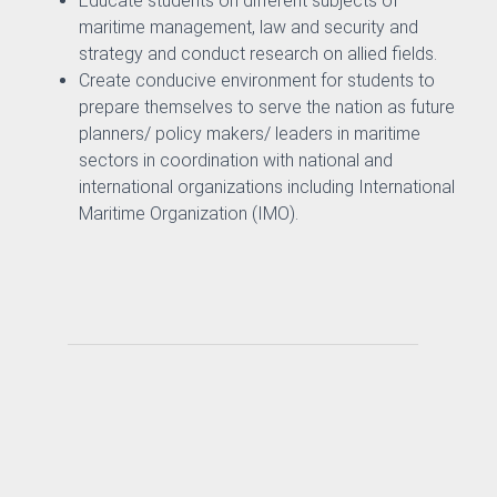
Educate students on different subjects of
maritime management, law and security and
strategy and conduct research on allied fields.
Create conducive environment for students to
prepare themselves to serve the nation as future
& Evaluation Commitee
planners/ policy makers/ leaders in maritime
sectors in coordination with national and
international organizations including International
Maritime Organization (IMO).
nography
ure and Offshore Engineering
ime Law