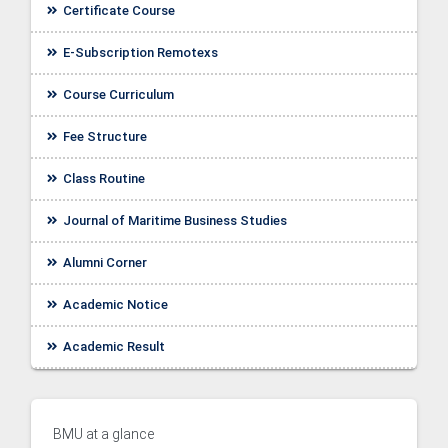
Certificate Course
E-Subscription Remotexs
Course Curriculum
Fee Structure
Class Routine
Journal of Maritime Business Studies
Alumni Corner
Academic Notice
ellor
Academic Result
BMU at a glance