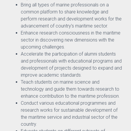
Bring all types of marine professionals on a
common platform to share knowledge and
perform research and development works for the
advancement of country's maritime sector.
Enhance research consciousness in the maritime
h Management and Technology Transfer Centre
sector in discovering new dimensions with the
upcoming challenges.
Counselling and Guidance
Accelerate the participation of alumni students
and professionals with educational programs and
ector
development of projects designed to expand and
improve academic standards.
Teach students on marine science and
technology and guide them towards research to
enhance contribution to the maritime profession.
Conduct various educational programmes and
research works for sustainable development of
the maritime service and industrial sector of the
country.