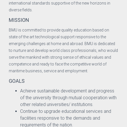
international standards supportive of the new horizons in
neer
diverse fields.
MISSION
BMU is committed to provide quality education based on
Development & Evaluation
state of the art technological support responsive to the
emerging challenges at home and abroad. BMU is dedicated
to nurture and develop world class professionals, who would
onal Co-operation & Exchange
serve the mankind with strong sense of ethical values and
competence and ready to face the competitive world of
surance Cell
maritime business, service and employment.
GOALS
n and Information
Achieve sustainable development and progress
of the university through mutual cooperation with
other related universities/ institutions.
Continue to upgrade educational services and
facilities responsive to the demands and
requirements of the nation.