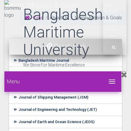
Vision, Mission & Goals
Job
Bangladesh
Notice
Home
About Us
Vision, Mission & Goals
Tender
Maritime
Photo
Gallery
University
Quick Link
Bangladesh Maritime Journal
We Strive For Maritime Excellence
UDL E-Resources
Menu
Toggle 
Startup BLUE
Journal of Shipping Management (JSM)
Journal of Engineering and Technology (JET)
Journal of Earth and Ocean Science (JEOS)