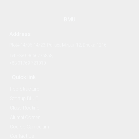
 & Logistics
ries
BMU
Address
ience (Nautical) (Affiliated Academy's Program)
Plot# 14/06-14/23, Pallabi, Mirpur-12, Dhaka-1216
ng (Affiliated Academy's Program)
Tel: +88 09666776868,
+88 01769 721010
sheries (Affiliated Academy's Program)
Quick link
Fee Structure
Startup BLUE
ing Management
Class Routine
Alumni Corner
Course Curriculum
Contact Us
ess