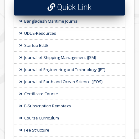
Quick Link
Bangladesh Maritime Journal
UDL E-Resources
Startup BLUE
Journal of Shipping Management (JSM)
Journal of Engineering and Technology (JET)
Journal of Earth and Ocean Science (JEOS)
Certificate Course
E-Subscription Remotexs
Course Curriculum
Fee Structure