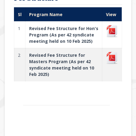
Sl
Program Name
View
1
Revised Fee Structure for Hon's
Program (As per 42 syndicate
meeting held on 10 Feb 2025)
2
Revised Fee Structure for
Masters Program (As per 42
syndicate meeting held on 10
Feb 2025)