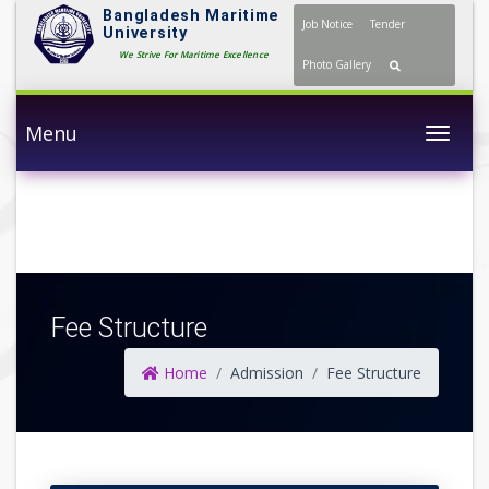
Bangladesh Maritime
Job Notice
Tender
University
We Strive For Maritime Excellence
Photo Gallery
Menu
Togg
Fee Structure
Home
Admission
Fee Structure