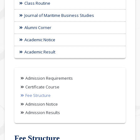
Class Routine
Journal of Maritime Business Studies
Alumni Corner
Academic Notice
Academic Result
Admission Requirements
Certificate Course
Fee Structure
Admission Notice
Admission Results
Fee Structure