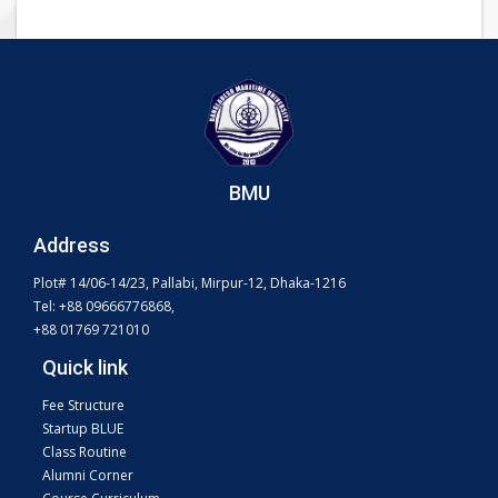
BMU
Address
Plot# 14/06-14/23, Pallabi, Mirpur-12, Dhaka-1216
Tel: +88 09666776868,
+88 01769 721010
Quick link
Fee Structure
Startup BLUE
Class Routine
Alumni Corner