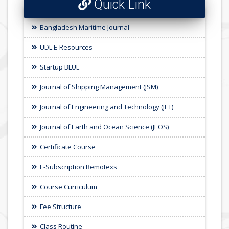
Quick Link
Bangladesh Maritime Journal
UDL E-Resources
Startup BLUE
Journal of Shipping Management (JSM)
Journal of Engineering and Technology (JET)
Journal of Earth and Ocean Science (JEOS)
Certificate Course
E-Subscription Remotexs
Course Curriculum
Fee Structure
Class Routine