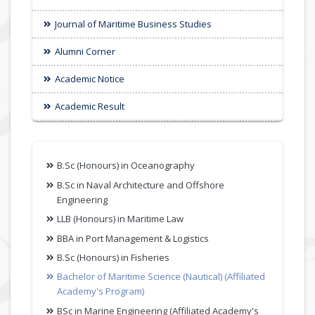
Journal of Maritime Business Studies
Alumni Corner
Academic Notice
Academic Result
B.Sc (Honours) in Oceanography
B.Sc in Naval Architecture and Offshore
Engineering
LLB (Honours) in Maritime Law
BBA in Port Management & Logistics
B.Sc (Honours) in Fisheries
Bachelor of Maritime Science (Nautical) (Affiliated
Academy's Program)
BSc in Marine Engineering (Affiliated Academy's