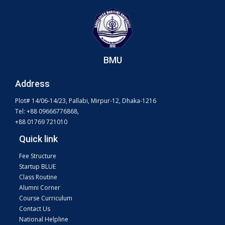
BMU
Address
Plot# 14/06-14/23, Pallabi, Mirpur-12, Dhaka-1216
Tel: +88 09666776868,
+88 01769 721010
Quick link
Fee Structure
Startup BLUE
Class Routine
Alumni Corner
Course Curriculum
Contact Us
National Helpline