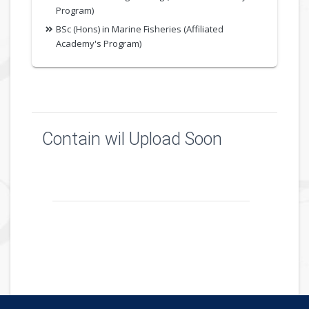
Program)
BSc (Hons) in Marine Fisheries (Affiliated
Academy's Program)
Contain wil Upload Soon