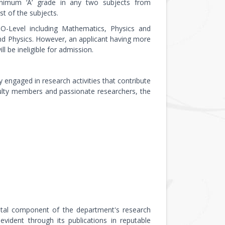
inimum ‘A’ grade in any two subjects from
t of the subjects.
O-Level including Mathematics, Physics and
d Physics. However, an applicant having more
l be ineligible for admission.
 engaged in research activities that contribute
ulty members and passionate researchers, the
a vital component of the department's research
ident through its publications in reputable