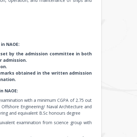
ation, operation, and maintenance of ships and
 in NAOE:
 set by the admission committee in both
r admission.
on.
d marks obtained in the written admission
nation.
in NAOE:
t examination with a minimum CGPA of 2.75 out
nd Offshore Engineering/ Naval Architecture and
ring and equivalent B.Sc honours degree
uivalent examination from science group with