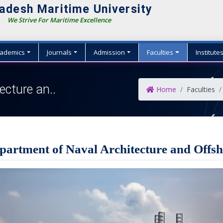
adesh Maritime University
e Strive For Maritime Excellence
ademics
Journals
Admission
Faculties
Institute
ecture an..
Home
Faculties
partment of Naval Architecture and Offs