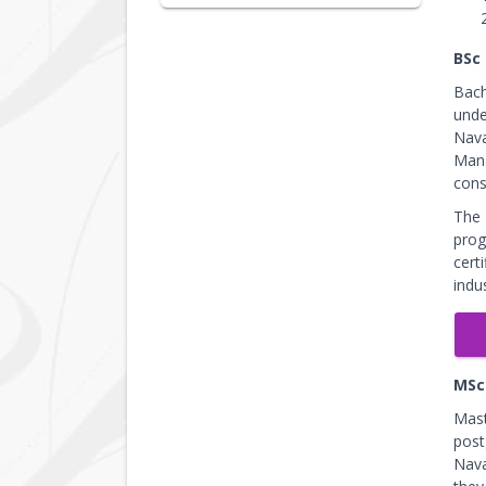
BSc
Bach
unde
Nava
Mana
cons
The 
prog
cert
indu
MSc
Mast
post
Nava