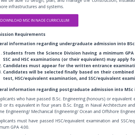
 will be able to design, plan, and manage the construction, install
hore infrastructures and systems.
DOWNLOAD MSC IN NAOE CURRICULUM
ission Requirements
eral information regarding undergraduate admission into BSc
Students from the Science Division having a minimum GPA
SSC and HSC examinations (or their equivalent) may apply fo
Candidates must appear for the written entrance examinati
Candidates will be selected finally based on their combine
test, HSC/equivalent examination, and SSC/equivalent exami
eral information regarding postgraduate admission into MSc 
pplicants who have passed B.Sc. Engineering (honours) or equivalen
.0 or its equivalent in four years B.Sc. Engg. in Naval Architecture a
ne Engineering/ Mechanical Engineering/ Ocean and Offshore Enginee
pplicants must have passed HSC/equivalent examination and SSC/eq
mum GPA 4.00.