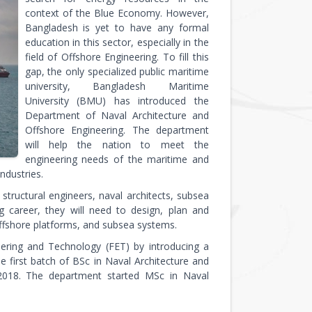
context of the Blue Economy. However,
Bangladesh is yet to have any formal
education in this sector, especially in the
field of Offshore Engineering. To fill this
gap, the only specialized public maritime
university, Bangladesh Maritime
University (BMU) has introduced the
Department of Naval Architecture and
Offshore Engineering. The department
will help the nation to meet the
engineering needs of the maritime and
ndustries.
structural engineers, naval architects, subsea
ng career, they will need to design, plan and
offshore platforms, and subsea systems.
eering and Technology (FET) by introducing a
 first batch of BSc in Naval Architecture and
 2018. The department started MSc in Naval