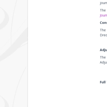
jour
The 
Journ
Con
The 
Dred
Adj
The 
Adju
Full