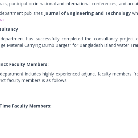
nals, participation in national and international conferences, and acqui
department publishes
Journal of Engineering and Technology
whi
al.
sultancy
department has successfully completed the consultancy project en
ge Material Carrying Dumb Barges” for Bangladesh Island Water Tra
unct Faculty Members:
department includes highly experienced adjunct faculty members fro
nct faculty members is as follows:
 Time Faculty Members: