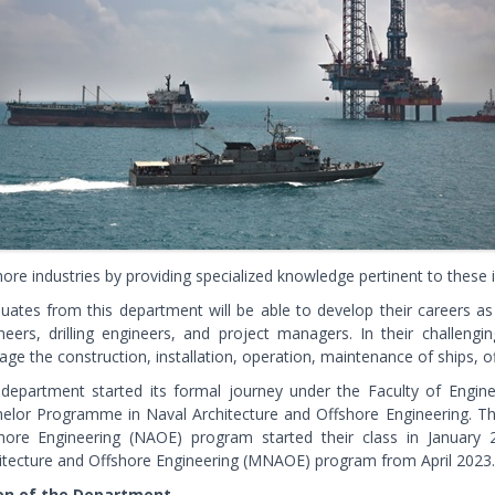
hore industries by providing specialized knowledge pertinent to these i
uates from this department will be able to develop their careers as 
neers, drilling engineers, and project managers. In their challengi
ge the construction, installation, operation, maintenance of ships, 
department started its formal journey under the Faculty of Engin
elor Programme in Naval Architecture and Offshore Engineering. The
hore Engineering (NAOE) program started their class in January
itecture and Offshore Engineering (MNAOE) program from April 2023.
ion of the Department