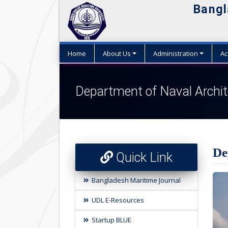
Bangl
W
Home
About Us
Administration
Ac
Department of Naval Archit
De
Quick Link
Bangladesh Maritime Journal
UDL E-Resources
Startup BLUE