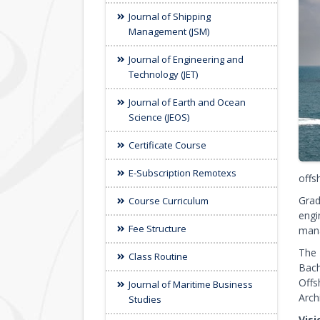
Journal of Shipping
Management (JSM)
Journal of Engineering and
Technology (JET)
Journal of Earth and Ocean
Science (JEOS)
Certificate Course
E-Subscription Remotexs
offs
Grad
Course Curriculum
engi
Fee Structure
mana
The 
Class Routine
Bach
Offs
Journal of Maritime Business
Arch
Studies
Vis