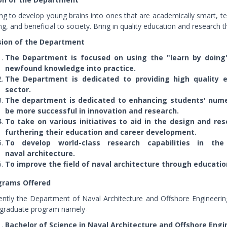
ng to develop young brains into ones that are academically smart, tec
ng, and beneficial to society. Bring in quality education and research 
sion of the Department
The Department is focused on using the "learn by doing"
newfound knowledge into practice.
The Department is dedicated to providing high quality 
sector.
The department is dedicated to enhancing students' numeri
be more successful in innovation and research.
To take on various initiatives to aid in the design and res
furthering their education and career development.
To develop world-class research capabilities in th
naval architecture.
To improve the field of naval architecture through educatio
grams Offered
ently the Department of Naval Architecture and Offshore Engineer
graduate program namely-
Bachelor of Science in Naval Architecture and Offshore Engi