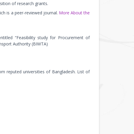
sition of research grants.
ch is a peer-reviewed journal.
More About the
titled “Feasibility study for Procurement of
nsport Authority (BIWTA)
m reputed universities of Bangladesh. List of