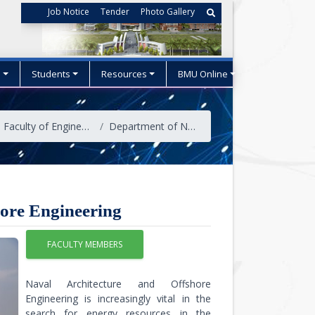
Job Notice
Tender
Photo Gallery
s
Students
Resources
BMU Online
Faculty of Engineering and Technology
Department of Naval Architecture and Offshore Engineering
hore Engineering
FACULTY MEMBERS
Naval Architecture and Offshore
Engineering is increasingly vital in the
search for energy resources in the