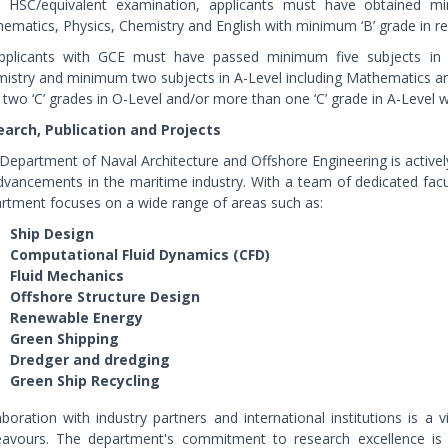
n HSC/equivalent examination, applicants must have obtained m
ematics, Physics, Chemistry and English with minimum ‘B’ grade in res
pplicants with GCE must have passed minimum five subjects in 
istry and minimum two subjects in A-Level including Mathematics an
 two ‘C’ grades in O-Level and/or more than one ‘C’ grade in A-Level wil
arch, Publication and Projects
Department of Naval Architecture and Offshore Engineering is actively
dvancements in the maritime industry. With a team of dedicated fac
rtment focuses on a wide range of areas such as:
Ship Design
Computational Fluid Dynamics (CFD)
Fluid Mechanics
Offshore Structure Design
Renewable Energy
Green Shipping
Dredger and dredging
Green Ship Recycling
aboration with industry partners and international institutions is 
avours. The department's commitment to research excellence is ev