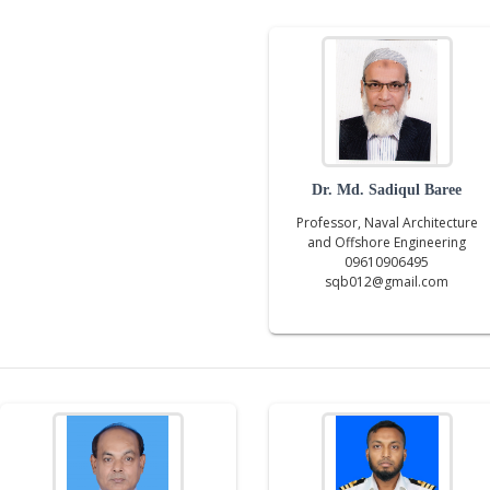
Dr. Md. Sadiqul Baree
Professor, Naval Architecture
and Offshore Engineering
09610906495
sqb012@gmail.com