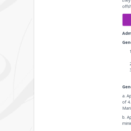
they
offs
Adm
Gen
Gen
a. A
of 4
Mari
b. A
mini