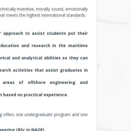
hnically inventive, morally sound, emotionally
that meets the highest international standards.
 approach to assist students put their
education and research in the maritime
cal and analytical abilities so they can
earch activities that assist graduates in
e areas of offshore engineering and
n based on practical experience.
ing offers one undergraduate program and one
neering (BSc in NAOE)