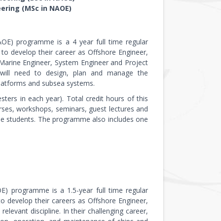
eering (MSc in NAOE)
AOE) programme is a 4 year full time regular
o develop their career as Offshore Engineer,
, Marine Engineer, System Engineer and Project
ey will need to design, plan and manage the
 platforms and subsea systems.
ers in each year). Total credit hours of this
urses, workshops, seminars, guest lectures and
the students. The programme also includes one
E) programme is a 1.5-year full time regular
 develop their careers as Offshore Engineer,
elevant discipline. In their challenging career,