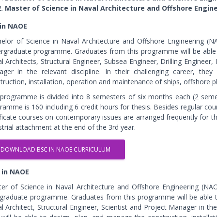
Master of Science in Naval Architecture and Offshore Engin
 in NAOE
elor of Science in Naval Architecture and Offshore Engineering (N
rgraduate programme. Graduates from this programme will be able t
l Architects, Structural Engineer, Subsea Engineer, Drilling Engineer
ger in the relevant discipline. In their challenging career, th
truction, installation, operation and maintenance of ships, offshore
programme is divided into 8 semesters of six months each (2 semest
ramme is 160 including 6 credit hours for thesis. Besides regular co
ificate courses on contemporary issues are arranged frequently for 
strial attachment at the end of the 3rd year.
DOWNLOAD BSC IN NAOE CURRICULUM
 in NAOE
er of Science in Naval Architecture and Offshore Engineering (NAO
graduate programme. Graduates from this programme will be able to
l Architect, Structural Engineer, Scientist and Project Manager in the r