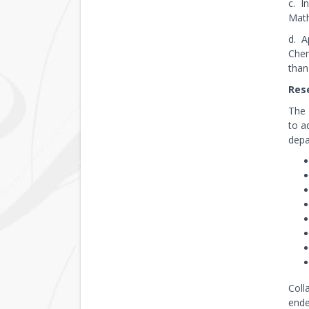
c. I
Math
d. A
Chem
than
Rese
The 
to a
depa
Coll
ende