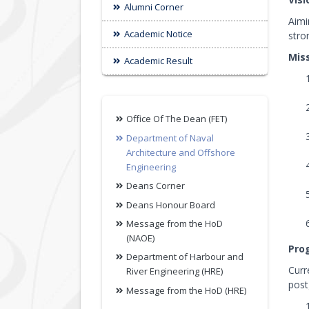
Alumni Corner
Aimi
Academic Notice
stro
Mis
Academic Result
Office Of The Dean (FET)
Department of Naval
Architecture and Offshore
Engineering
Deans Corner
Deans Honour Board
Message from the HoD
(NAOE)
Pro
Department of Harbour and
Curr
River Engineering (HRE)
post
Message from the HoD (HRE)