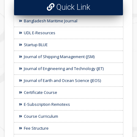
Quick Link
Bangladesh Maritime Journal
UDL E-Resources
Startup BLUE
Journal of Shipping Management (JSM)
Journal of Engineering and Technology (JET)
Journal of Earth and Ocean Science (JEOS)
Certificate Course
E-Subscription Remotexs
Course Curriculum
Fee Structure