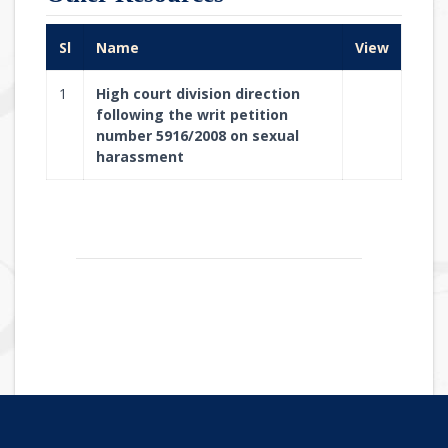
Sl
Name
View
1
High court division direction
following the writ petition
number 5916/2008 on sexual
harassment