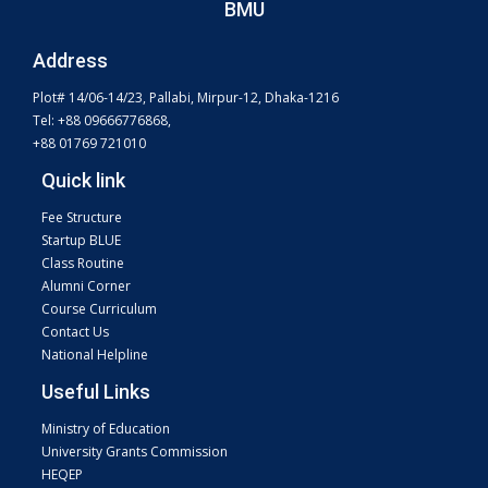
BMU
Address
Plot# 14/06-14/23, Pallabi, Mirpur-12, Dhaka-1216
Tel: +88 09666776868,
+88 01769 721010
Quick link
Fee Structure
Startup BLUE
Class Routine
Alumni Corner
Course Curriculum
Contact Us
National Helpline
Useful Links
Ministry of Education
University Grants Commission
HEQEP