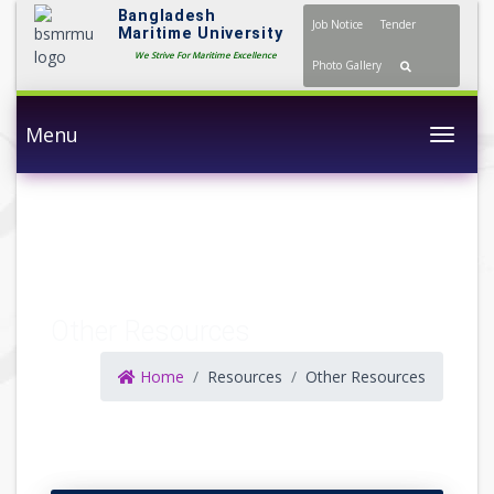
Bangladesh
Job Notice
Tender
Maritime University
We Strive For Maritime Excellence
Photo Gallery
Menu
Togg
Other Resources
Home
Resources
Other Resources