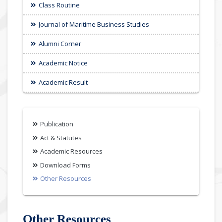
Class Routine
Journal of Maritime Business Studies
Alumni Corner
Academic Notice
Academic Result
Publication
Act & Statutes
Academic Resources
Download Forms
Other Resources
Other Resources