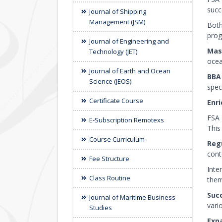
succ
Journal of Shipping
Management (JSM)
Both
prog
Journal of Engineering and
Mast
Technology (JET)
ocea
Journal of Earth and Ocean
BBA
Science (JEOS)
speci
Certificate Course
Enri
FSA 
E-Subscription Remotexs
This
Course Curriculum
Reg
cont
Fee Structure
Inte
Class Routine
them
Suc
Journal of Maritime Business
vari
Studies
Expa