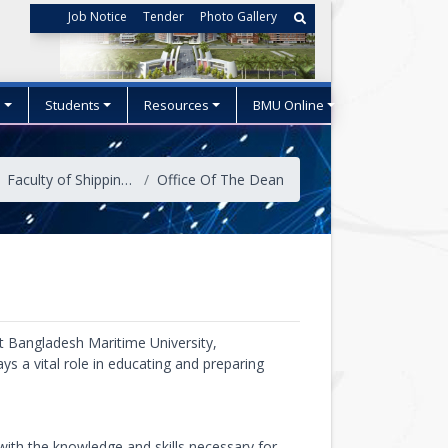
Job Notice
Tender
Photo Gallery
s
Students
Resources
BMU Online
Faculty of Shipping Administration
Office Of The Dean
at Bangladesh Maritime University,
ys a vital role in educating and preparing
ith the knowledge and skills necessary for