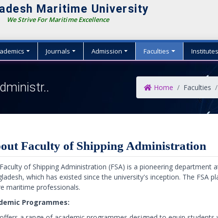
adesh Maritime University
We Strive For Maritime Excellence
ademics
Journals
Admission
Faculties
Institute
dministr..
Home
Faculties
out Faculty of Shipping Administration
Faculty of Shipping Administration (FSA) is a pioneering department 
ladesh, which has existed since the university's inception. The FSA pla
re maritime professionals.
demic Programmes:
offers a range of academic programmes designed to equip students w