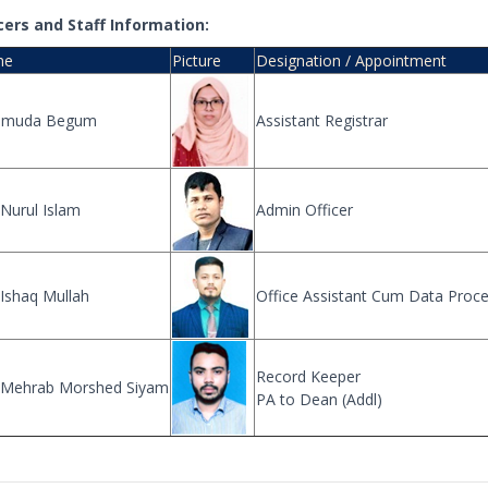
cers and Staff Information:
me
Picture
Designation / Appointment
muda Begum
Assistant Registrar
Nurul Islam
Admin Officer
Ishaq Mullah
Office Assistant Cum Data Proc
Record Keeper
 Mehrab Morshed Siyam
PA to Dean (Addl)