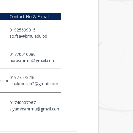
Contact No & E-mail
01925699015
so.fsa@bmu.edu.bd
01770010080
nurbsmrmu@gmail.com
01977573236
essor
ishakmullah2@gmail.com
01740007967
siyambsmrmu@gmail.com