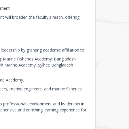
tment:
will broaden the faculty's reach, offering
eadership by granting academic affiliation to:
; Marine Fisheries Academy; Bangladesh
sh Marine Academy, Sylhet; Bangladesh
time Academy.
cers, marine engineers, and marine fisheries
 professional development and leadership in
ehensive and enriching learning experience for