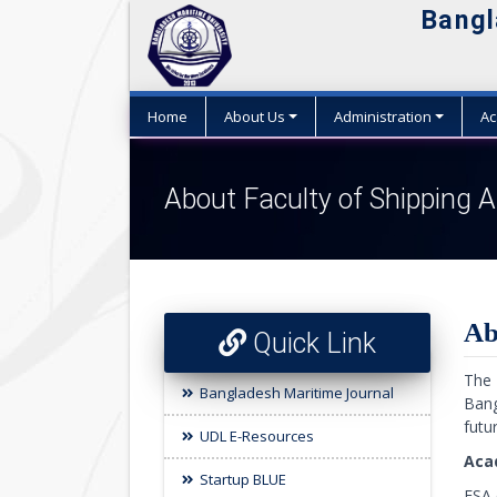
Bangl
Home
About Us
Administration
Ac
About Faculty of Shipping A
Ab
Quick Link
The 
Bangladesh Maritime Journal
Bang
futu
UDL E-Resources
Aca
Startup BLUE
FSA 