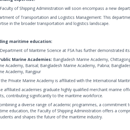
Faculty of Shipping Administration will soon encompass a new depar
rtment of Transportation and Logistics Management: This department 
rtise in the broader transportation and logistics landscape.
ding maritime education:
Department of Maritime Science at FSA has further demonstrated its l
Public Marine Academies:
Bangladesh Marine Academy, Chittagong
ne Academy, Barisal; Bangladesh Marine Academy, Pabna; Banglade
ne Academy, Rangpur
 the Private Marine Academy is affiliated with the International Mari
e affiliated academies graduate highly qualified merchant marine offi
ts, contributing significantly to the maritime workforce.
ombining a diverse range of academic programmes, a commitment to
time education, the Faculty of Shipping Administration offers a compr
students and shapes the future of the maritime industry.