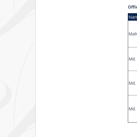
Offi
Na
Mah
Md. 
Md. 
Md.