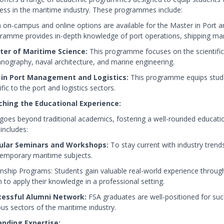
ess in the maritime industry. These programmes include:
 on-campus and online options are available for the Master in Por
ramme provides in-depth knowledge of port operations, shipping man
er of Maritime Science:
This programme focuses on the scientific 
nography, naval architecture, and marine engineering.
 in Port Management and Logistics:
This programme equips stude
fic to the port and logistics sectors.
ching the Educational Experience:
goes beyond traditional academics, fostering a well-rounded education
 includes:
ular Seminars and Workshops:
To stay current with industry tren
emporary maritime subjects.
rnship Programs: Students gain valuable real-world experience through
 to apply their knowledge in a professional setting.
cessful Alumni Network:
FSA graduates are well-positioned for succ
ous sectors of the maritime industry.
nding Expertise: