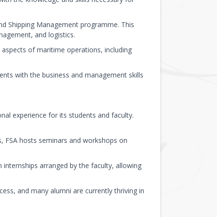
t and Shipping Management programme. This
agement, and logistics.
aspects of maritime operations, including
nts with the business and management skills
al experience for its students and faculty.
ds, FSA hosts seminars and workshops on
 internships arranged by the faculty, allowing
ess, and many alumni are currently thriving in