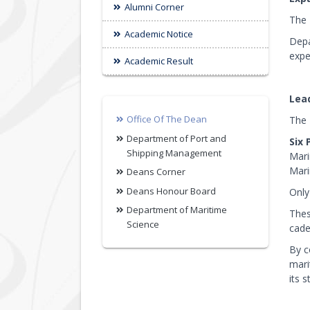
Alumni Corner
The 
Academic Notice
Depa
expe
Academic Result
Lea
Office Of The Dean
The 
Department of Port and
Six 
Shipping Management
Mari
Mari
Deans Corner
Deans Honour Board
Only
Department of Maritime
Thes
Science
cade
By c
mari
its 