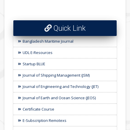
Quick Link
Bangladesh Maritime Journal
UDL E-Resources
Startup BLUE
Journal of Shipping Management (JSM)
Journal of Engineering and Technology (JET)
Journal of Earth and Ocean Science (JEOS)
Certificate Course
E-Subscription Remotexs