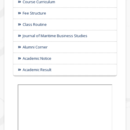
Course Curriculum
Fee Structure
Class Routine
Journal of Maritime Business Studies
Alumni Corner
Academic Notice
Academic Result