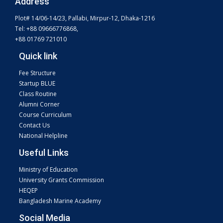
Address
Plot# 14/06-14/23, Pallabi, Mirpur-12, Dhaka-1216
Tel: +88 09666776868,
+88 01769 721010
Quick link
Fee Structure
Startup BLUE
Class Routine
Alumni Corner
Course Curriculum
Contact Us
National Helpline
Useful Links
Ministry of Education
University Grants Commission
HEQEP
Bangladesh Marine Academy
Social Media