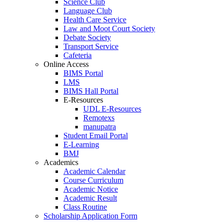
Science Club
Language Club
Health Care Service
Law and Moot Court Society
Debate Society
Transport Service
Cafeteria
Online Access
BIMS Portal
LMS
BIMS Hall Portal
E-Resources
UDL E-Resources
Remotexs
manupatra
Student Email Portal
E-Learning
BMJ
Academics
Academic Calendar
Course Curriculum
Academic Notice
Academic Result
Class Routine
Scholarship Application Form