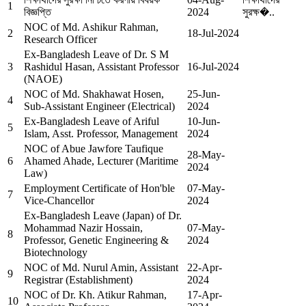
1
বিজ্ঞপ্তি
2024
সুরক্ষ�..
NOC of Md. Ashikur Rahman,
2
18-Jul-2024
Research Officer
Ex-Bangladesh Leave of Dr. S M
3
Rashidul Hasan, Assistant Professor
16-Jul-2024
(NAOE)
NOC of Md. Shakhawat Hosen,
25-Jun-
4
Sub-Assistant Engineer (Electrical)
2024
Ex-Bangladesh Leave of Ariful
10-Jun-
5
Islam, Asst. Professor, Management
2024
NOC of Abue Jawfore Taufique
28-May-
6
Ahamed Ahade, Lecturer (Maritime
2024
Law)
Employment Certificate of Hon'ble
07-May-
7
Vice-Chancellor
2024
Ex-Bangladesh Leave (Japan) of Dr.
Mohammad Nazir Hossain,
07-May-
8
Professor, Genetic Engineering &
2024
Biotechnology
NOC of Md. Nurul Amin, Assistant
22-Apr-
9
Registrar (Establishment)
2024
NOC of Dr. Kh. Atikur Rahman,
17-Apr-
10