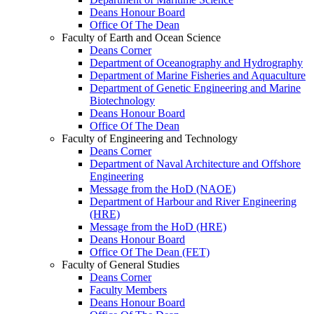
Deans Honour Board
Office Of The Dean
Faculty of Earth and Ocean Science
Deans Corner
Department of Oceanography and Hydrography
Department of Marine Fisheries and Aquaculture
Department of Genetic Engineering and Marine
Biotechnology
Deans Honour Board
Office Of The Dean
Faculty of Engineering and Technology
Deans Corner
Department of Naval Architecture and Offshore
Engineering
Message from the HoD (NAOE)
Department of Harbour and River Engineering
(HRE)
Message from the HoD (HRE)
Deans Honour Board
Office Of The Dean (FET)
Faculty of General Studies
Deans Corner
Faculty Members
Deans Honour Board