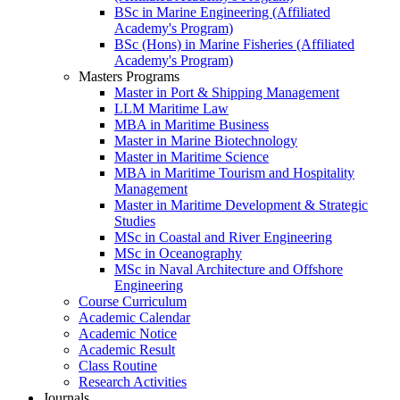
BSc in Marine Engineering (Affiliated
Academy's Program)
BSc (Hons) in Marine Fisheries (Affiliated
Academy's Program)
Masters Programs
Master in Port & Shipping Management
LLM Maritime Law
MBA in Maritime Business
Master in Marine Biotechnology
Master in Maritime Science
MBA in Maritime Tourism and Hospitality
Management
Master in Maritime Development & Strategic
Studies
MSc in Coastal and River Engineering
MSc in Oceanography
MSc in Naval Architecture and Offshore
Engineering
Course Curriculum
Academic Calendar
Academic Notice
Academic Result
Class Routine
Research Activities
Journals