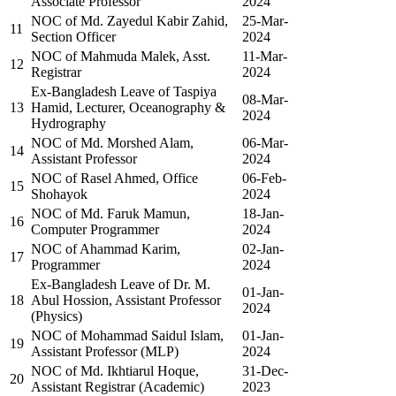
Associate Professor
2024
NOC of Md. Zayedul Kabir Zahid,
25-Mar-
11
Section Officer
2024
NOC of Mahmuda Malek, Asst.
11-Mar-
12
Registrar
2024
Ex-Bangladesh Leave of Taspiya
08-Mar-
13
Hamid, Lecturer, Oceanography &
2024
Hydrography
NOC of Md. Morshed Alam,
06-Mar-
14
Assistant Professor
2024
NOC of Rasel Ahmed, Office
06-Feb-
15
Shohayok
2024
NOC of Md. Faruk Mamun,
18-Jan-
16
Computer Programmer
2024
NOC of Ahammad Karim,
02-Jan-
17
Programmer
2024
Ex-Bangladesh Leave of Dr. M.
01-Jan-
18
Abul Hossion, Assistant Professor
2024
(Physics)
NOC of Mohammad Saidul Islam,
01-Jan-
19
Assistant Professor (MLP)
2024
NOC of Md. Ikhtiarul Hoque,
31-Dec-
20
Assistant Registrar (Academic)
2023