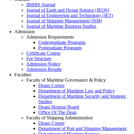
IBBBS Journal
Journal of Earth and Ocean Science (JEOS)
Journal of Engineering and Technology (JET)
Journal of Shipping Management (JSM)
Journal of Maritime Business Studies
Admission
Admission Requirements
Undergraduate Programs
Postgraduate Programs
Certificate Course
Fee Structure
Admission Notice
Admission Results
Faculties
Faculty of Maritime Governance & Policy
Deans Corner
Department of Maritime Law and Policy
Department of Maritime Security and Strategic
Studies
Deans Honour Board
Office Of The Dean
Faculty of Shipping Administration
Deans Corner
Department of Port and Shipping Management
Department of Maritime Science