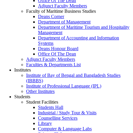
Office Of The Dean
Adjunct Faculty Members
Faculty of Maritime Business Studies
Deans Corner
Department of Management
Department of Maritime Tourism and Hospitality
Management
Department of Accounting and Information
Systems
Deans Honour Board
Office Of The Dean
Adjunct Faculty Members
Faculties & Departments List
Institutes
Institute of Bay of Bengal and Bangladesh Studies
(IBBBS)
Institute of Professional Language (IPL)
Other Institutes
Students
Student Facilities
Students Hall
Industrial / Study Tour & Visits
Counselling Services
Library
Computer & Language Labs