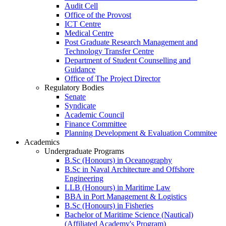
Audit Cell
Office of the Provost
ICT Centre
Medical Centre
Post Graduate Research Management and
Technology Transfer Centre
Department of Student Counselling and
Guidance
Office of The Project Director
Regulatory Bodies
Senate
Syndicate
Academic Council
Finance Committee
Planning Development & Evaluation Commitee
Academics
Undergraduate Programs
B.Sc (Honours) in Oceanography
B.Sc in Naval Architecture and Offshore
Engineering
LLB (Honours) in Maritime Law
BBA in Port Management & Logistics
B.Sc (Honours) in Fisheries
Bachelor of Maritime Science (Nautical)
(Affiliated Academy's Program)