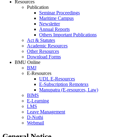
Resources
Publication
Seminar Proceedings
Maritime Campus
Newsletter
Annual Reports
Others Important Publications
Act & Statutes
Academic Resources
Other Resources
Download Forms
BMU Online
BMJ
E-Resources
UDL E-Resources
E-Subscription Remotexs
Manupatra (E-resources, Law)
BIMS
E-Learning
LMS
Leave Management
D-Nothi
Webmail
General Notice