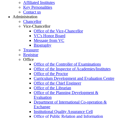
Affiliated Institutes
Key Personalities
Contact us
Administration
Chancellor
Vice-Chancellor
Office of the Vice-Chancellor
VC's Honor Board
Message from VC
Biography
Treasurer
Registrar
Office
Office of the Controller of Examinations
Office of the Inspector of Academies/Institutes
Office of the Proctor
Curriculum Development and Evaluation Centre
Office of the Chief Engineer
Office of the Librarian
Office of the Planning Development &
Evaluation
Department of International Co-operation &
Exchange
Institutional Quality Assurance Cell
Office of Public Relation and Information