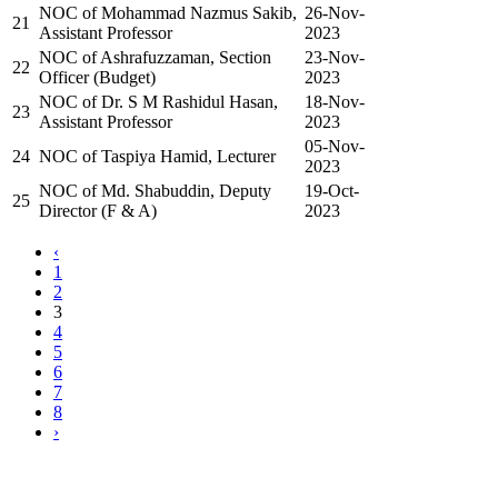
NOC of Mohammad Nazmus Sakib,
26-Nov-
21
Assistant Professor
2023
NOC of Ashrafuzzaman, Section
23-Nov-
22
Officer (Budget)
2023
NOC of Dr. S M Rashidul Hasan,
18-Nov-
23
Assistant Professor
2023
05-Nov-
24
NOC of Taspiya Hamid, Lecturer
2023
NOC of Md. Shabuddin, Deputy
19-Oct-
25
Director (F & A)
2023
‹
1
2
3
4
5
6
7
8
›