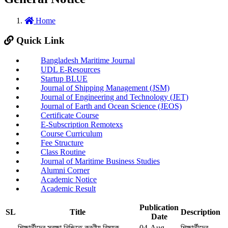
Home
Quick Link
Bangladesh Maritime Journal
UDL E-Resources
Startup BLUE
Journal of Shipping Management (JSM)
Journal of Engineering and Technology (JET)
Journal of Earth and Ocean Science (JEOS)
Certificate Course
E-Subscription Remotexs
Course Curriculum
Fee Structure
Class Routine
Journal of Maritime Business Studies
Alumni Corner
Academic Notice
Academic Result
Publication
SL
Title
Description
Date
শিক্ষার্থীদের সুরক্ষা নিশ্চিতে করণীয় বিষয়ক
04-Aug-
শিক্ষার্থীদের