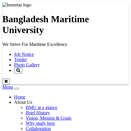
Bangladesh Maritime
University
We Strive For Maritime Excellence
Job Notice
Tender
Photo Gallery
Menu
Toggle
navigation
Home
About Us
BMU at a glance
Brief History
Vision, Mission & Goals
Why study here
Collaboration