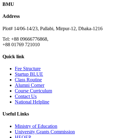
BMU
Address
Plot# 14/06-14/23, Pallabi, Mirpur-12, Dhaka-1216
Tel: +88 09666776868,
+88 01769 721010
Quick link
Fee Structure
Startup BLUE
Class Routine
Alumni Corner
Course Curriculum
Contact Us
National Helpline
Useful Links
Ministry of Education
University Grants Commission
HEQEP