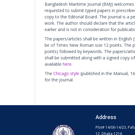
Bangladesh Maritime Journal (BMJ) welcomes 
requested to submit typed papers in prescribe
copy to the Editorial Board. The journal is a p
work. The author should declare that the arti
earlier and is not in consideration for publicat
The papers/articles shall be written in English
be of Times New Roman size 12 points. The pa
points) followed by keywords. The papers/arti
shall be submitted along with a signed copy of
available
here
.
The
Chicago style
(published in the Manual, 16t
for the journal.
Address
Plot# 14/06-14/23, Pall
12, Dhaka-1216