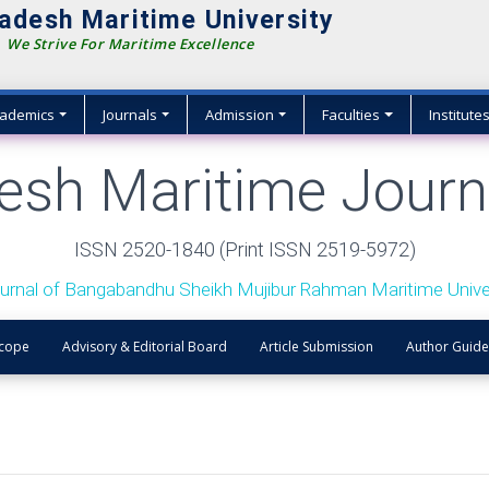
adesh Maritime University
We Strive For Maritime Excellence
ademics
Journals
Admission
Faculties
Institute
esh Maritime Journ
ISSN 2520-1840 (Print ISSN 2519-5972)
urnal of Bangabandhu Sheikh Mujibur Rahman Maritime Univer
Scope
Advisory & Editorial Board
Article Submission
Author Guide