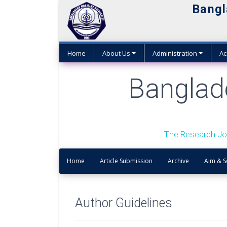
Bangl
Home
About Us
Administration
Ac
Banglad
The Research Jo
Home
Article Submission
Archive
Aim & 
Author Guidelines