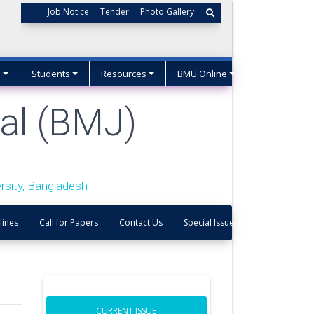
Job Notice
Tender
Photo Gallery
s
Students
Resources
BMU Online
al (BMJ)
sity, Bangladesh
lines
Call for Papers
Contact Us
Special Issue-1
CURRENT ISSUE