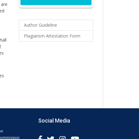
 are
ted
Author Guideline
Plagiarism Attestation Form
hall
2
es
les
Social Media
on
 Commission