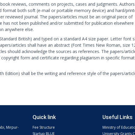
book reviews, comments on projects, cases and judgments. Authors
d format both soft (e-mail or portable memory device) and hard/prin
eer reviewed journal. The papers/articles must be an original piece of
cle has not been published and/or submitted for publication elsewhere
ion anywhere else.
 (Standard British) and typed on a standard A4 size paper. Letter font s
pers/articles shall have an abstract (Font Times New Roman, size 1
cles should acknowledge the sources as references. The papers/articl
 copyright form and certificate regarding plagiarism in specific format
h Edition) shall be the writing and reference style of the papers/artic
Quick link
Useful Links
abi, Mirpur-
Fee Structure
Ministry of Educati
Startup BLUE
University Grants